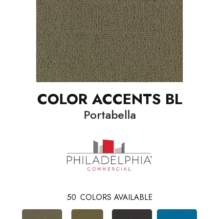
COLOR ACCENTS BL
Portabella
50
COLORS AVAILABLE