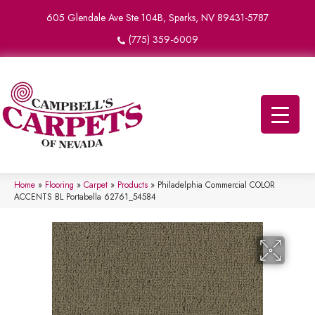
605 Glendale Ave Ste 104B, Sparks, NV 89431-5787
(775) 359-6009
Home
»
Flooring
»
Carpet
»
Products
»
Philadelphia Commercial COLOR
ACCENTS BL Portabella 62761_54584