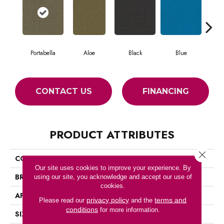
Portabella
Aloe
Black
Blue
Blu
CONTACT US
FINANCING
PRODUCT ATTRIBUTES
Close 
COLLECTION
COLOR ACCENTS BL
Our site uses cookies to improve your experience. By
BRAND
Philadelphia Commercial
using our site, you acknowledge and accept our use of
cookies.
APPLICATION
Commercial
privacy policy
terms and
Please read our
and the
conditions
for more information.
SIZE
12 Ft