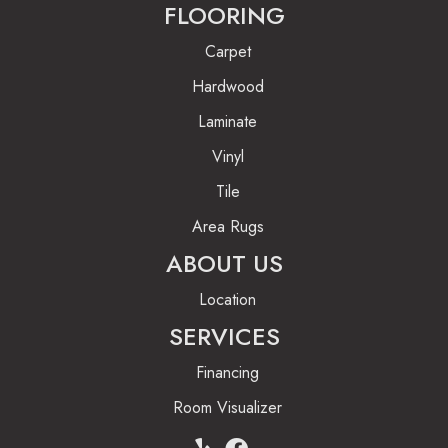
FLOORING
Carpet
Hardwood
Laminate
Vinyl
Tile
Area Rugs
ABOUT US
Location
SERVICES
Financing
Room Visualizer