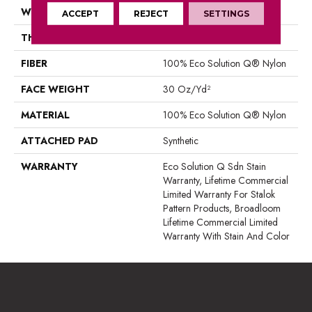
WIDTH
12 Ft
ACCEPT
REJECT
SETTINGS
THICKNESS
0.115 In
FIBER
100% Eco Solution Q® Nylon
FACE WEIGHT
30 Oz/yd²
MATERIAL
100% Eco Solution Q® Nylon
ATTACHED PAD
Synthetic
WARRANTY
Eco Solution Q Sdn Stain
Warranty, Lifetime Commercial
Limited Warranty For Stalok
Pattern Products, Broadloom
Lifetime Commercial Limited
Warranty With Stain And Color