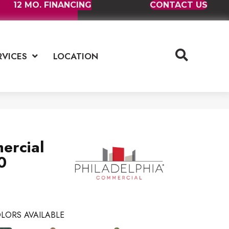
12 MO. FINANCING
CONTACT US
RVICES
LOCATION
ercial
0
LORS AVAILABLE