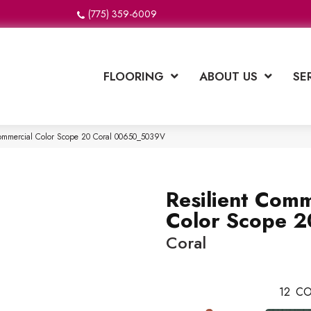
(775) 359-6009
FLOORING
ABOUT US
SE
Commercial Color Scope 20 Coral 00650_5039V
Resilient Comm
Color Scope 2
Coral
12
CO