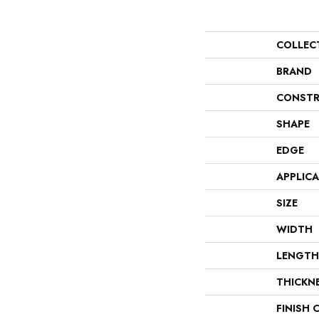
COLLEC
BRAND
CONSTR
SHAPE
EDGE
APPLIC
SIZE
WIDTH
LENGTH
THICKN
FINISH 