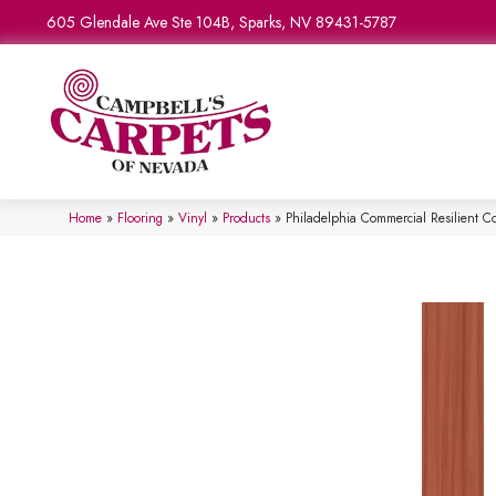
605 Glendale Ave Ste 104B, Sparks, NV 89431-5787
Home
»
Flooring
»
Vinyl
»
Products
»
Philadelphia Commercial Resilient 