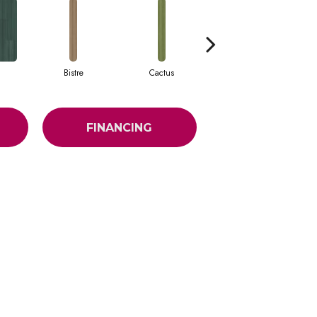
Bistre
Cactus
Caribe
FINANCING