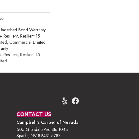
ve
 Underbed Bond Warranty
esilient, Resilient 15
ited, Commercial Limited
anty
esilient, Resilient 15
ited
CONTACT US
Campbell's Carpet of Nevada
605 Glendale Ave Ste 104B
Sparks, NV 89431-5787