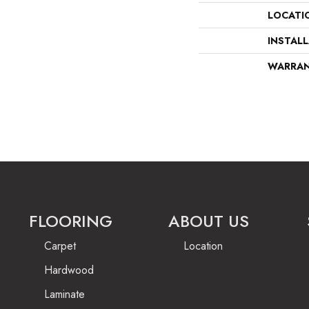
LOCATI
INSTAL
WARRA
FLOORING
ABOUT US
Carpet
Location
Hardwood
Laminate