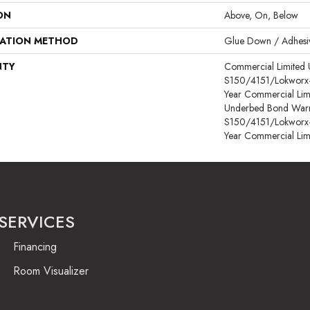
ON
Above, On, Below
LATION METHOD
Glue Down / Adhesi
NTY
Commercial Limited
S150/4151/Lokworx+ R
Year Commercial Lim
Underbed Bond Warr
S150/4151/Lokworx+ R
Year Commercial Lim
SERVICES
Financing
Room Visualizer