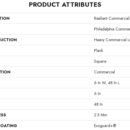
PRODUCT ATTRIBUTES
TION
Resilient Commercia
Philadelphia Commer
UCTION
Heavy Commercial Lux
Plank
Square
ATION
Commercial
6 In W, 48 In L
6 In
48 In
ESS
2.5 Mm
COATING
Exoguard+®