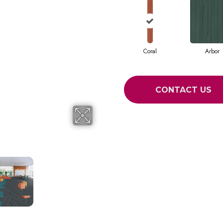
Coral
Arbor
CONTACT US