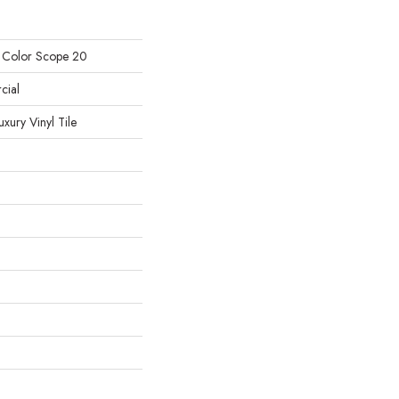
l Color Scope 20
cial
ury Vinyl Tile