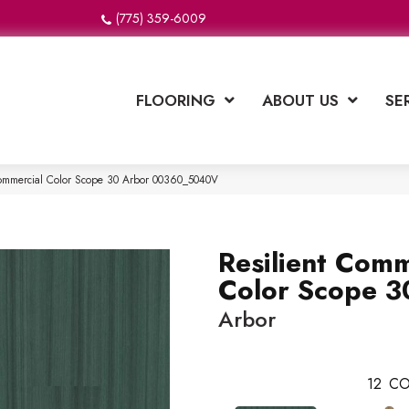
(775) 359-6009
FLOORING
ABOUT US
SE
Commercial Color Scope 30 Arbor 00360_5040V
Resilient Comm
Color Scope 3
Arbor
12
CO