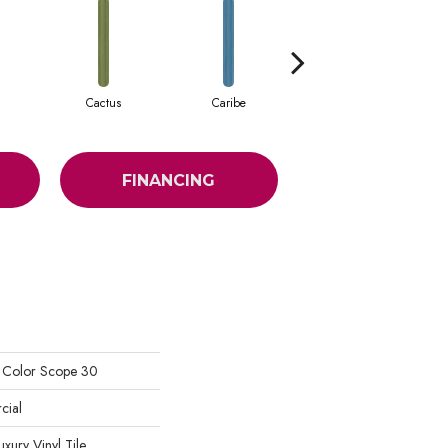
Cactus
Caribe
Coral
FINANCING
l Color Scope 30
cial
ury Vinyl Tile