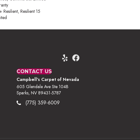
anty
esilient, Resilient 15
ited
CONTACT US
Campbell's Carpet of Nevada
605 Glendale Ave Ste 104B
Sparks, NV 89431-5787
(775) 359-6009