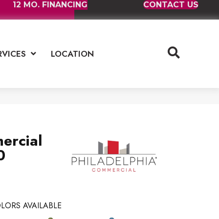
12 MO. FINANCING
CONTACT US
RVICES
LOCATION
ercial
0
LORS AVAILABLE