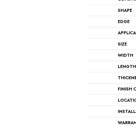
SHAPE
EDGE
APPLIC
SIZE
WIDTH
LENGTH
THICKN
FINISH 
LOCATI
INSTAL
WARRA