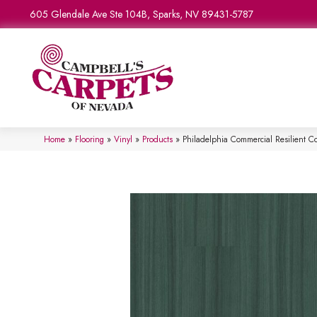
605 Glendale Ave Ste 104B, Sparks, NV 89431-5787
Home
»
Flooring
»
Vinyl
»
Products
»
Philadelphia Commercial Resilient 