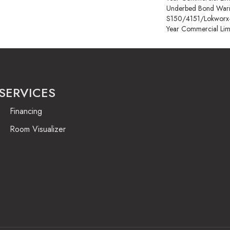
Underbed Bond Warr
S150/4151/Lokworx+ R
Year Commercial Lim
SERVICES
Financing
Room Visualizer