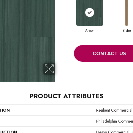
Arbor
Bistre
CONTACT US
PRODUCT ATTRIBUTES
TION
Resilient Commercia
Philadelphia Commer
UCTION
Heavy Commercial Lux