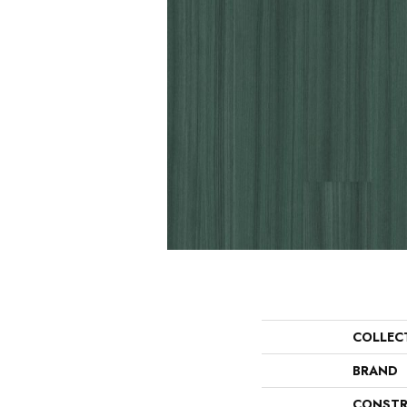
COLLEC
BRAND
CONSTR