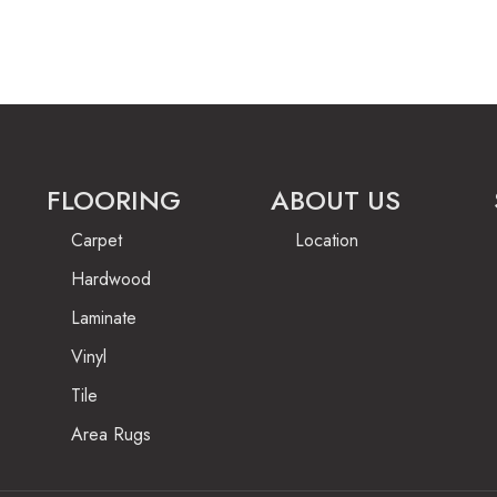
FLOORING
ABOUT US
Carpet
Location
Hardwood
Laminate
Vinyl
Tile
Area Rugs