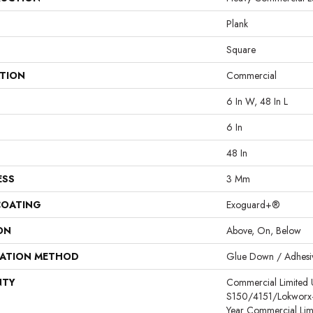
Plank
Square
ATION
Commercial
6 In W, 48 In L
6 In
48 In
ESS
3 Mm
COATING
Exoguard+®
ON
Above, On, Below
LATION METHOD
Glue Down / Adhesi
NTY
Commercial Limited
S150/4151/Lokworx+ R
Year Commercial Lim