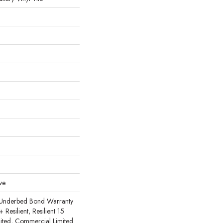
ve
 Underbed Bond Warranty
esilient, Resilient 15
ited, Commercial Limited