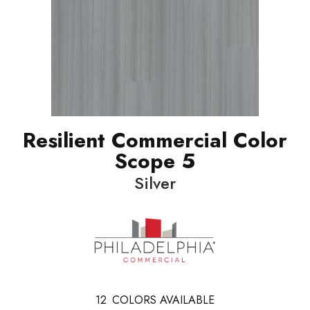
Resilient Commercial Color
Scope 5
Silver
12
COLORS AVAILABLE