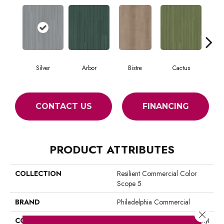
Silver
Arbor
Bistre
Cactus
C
CONTACT US
FINANCING
PRODUCT ATTRIBUTES
COLLECTION
Resilient Commercial Color
Scope 5
BRAND
Philadelphia Commercial
Close 
CONSTRUCTION
Heavy Commercial Luxury Vinyl