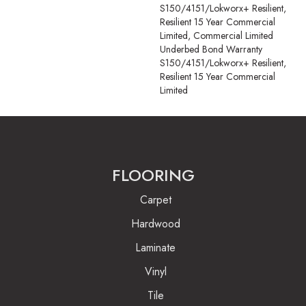
S150/4151/Lokworx+ Resilient,
Resilient 15 Year Commercial
Limited, Commercial Limited
Underbed Bond Warranty
S150/4151/Lokworx+ Resilient,
Resilient 15 Year Commercial
Limited
FLOORING
Carpet
Hardwood
Laminate
Vinyl
Tile