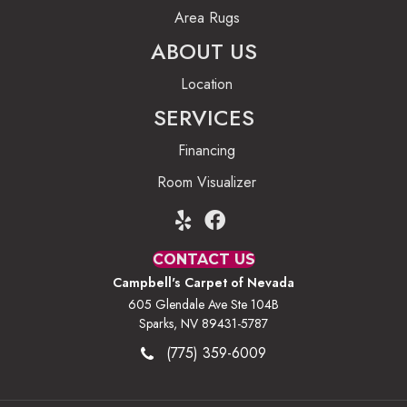
Area Rugs
ABOUT US
Location
SERVICES
Financing
Room Visualizer
CONTACT US
Campbell's Carpet of Nevada
605 Glendale Ave Ste 104B
Sparks, NV 89431-5787
(775) 359-6009