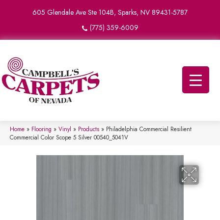
605 Glendale Ave Ste 104B, Sparks, NV 89431-5787
(775) 359-6009
Home
»
Flooring
»
Vinyl
»
Products
»
Philadelphia Commercial Resilient
Commercial Color Scope 5 Silver 00540_5041V