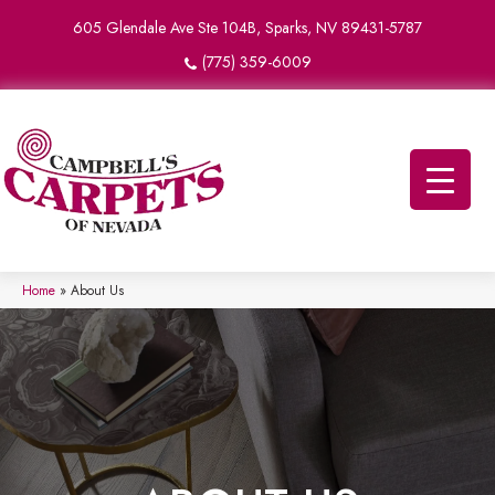
605 Glendale Ave Ste 104B, Sparks, NV 89431-5787
(775) 359-6009
Home
»
About Us