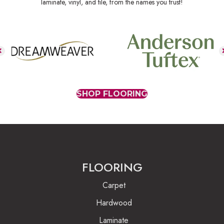
laminate, vinyl, and tile, from the names you trust!
SHOP FLOORING
FLOORING
Carpet
Hardwood
Laminate