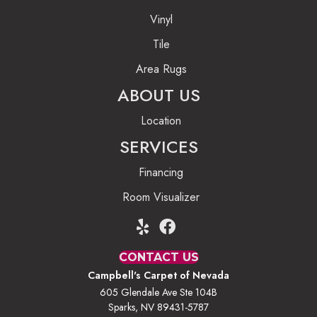
Vinyl
Tile
Area Rugs
ABOUT US
Location
SERVICES
Financing
Room Visualizer
CONTACT US
Campbell's Carpet of Nevada
605 Glendale Ave Ste 104B
Sparks, NV 89431-5787