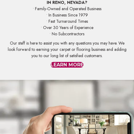
IN RENO, NEVADA?
• Family-Owned and Operated Business
• In Business Since 1979
• Fast Turnaround Times
• Over 30 Years of Experience
• No Subcontractors
Our staff is here to assist you with any questions you may have. We
look forward to earning your carpet or flooring business and adding
you to our long list of satisfied customers.
LEARN MORE