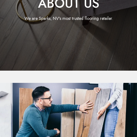
ABOUT US
We are Sparks, NV's most trusted flooring retailer.