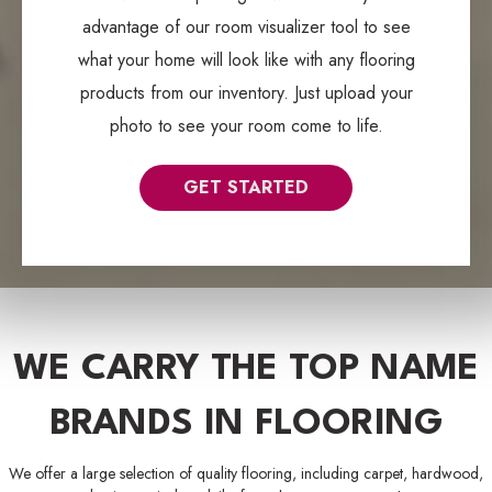
advantage of our room visualizer tool to see
what your home will look like with any flooring
products from our inventory. Just upload your
photo to see your room come to life.
GET STARTED
WE CARRY THE TOP NAME
BRANDS IN FLOORING
We offer a large selection of quality flooring, including carpet, hardwood,