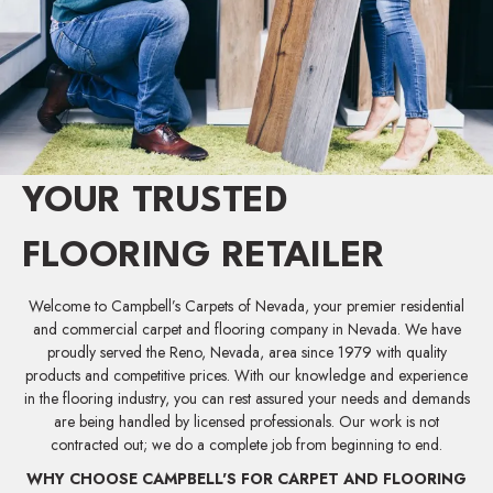
YOUR TRUSTED
FLOORING RETAILER
Welcome to Campbell’s Carpets of Nevada, your premier residential
and commercial carpet and flooring company in Nevada. We have
proudly served the Reno, Nevada, area since 1979 with quality
products and competitive prices. With our knowledge and experience
in the flooring industry, you can rest assured your needs and demands
are being handled by licensed professionals. Our work is not
contracted out; we do a complete job from beginning to end.
WHY CHOOSE CAMPBELL'S FOR CARPET AND FLOORING