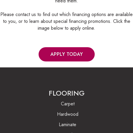
need them.
Please contact us to find out which financing options are available
to you, or to learn about special financing promotions. Click the
image below to apply online.
APPLY TODAY
FLOORING
Carpet
Hardwood
Laminate