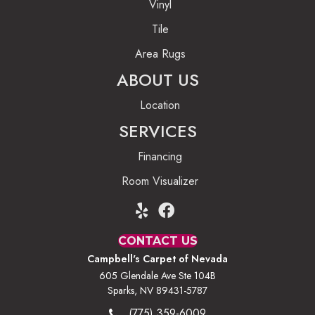
Vinyl
Tile
Area Rugs
ABOUT US
Location
SERVICES
Financing
Room Visualizer
CONTACT US
Campbell's Carpet of Nevada
605 Glendale Ave Ste 104B
Sparks, NV 89431-5787
(775) 359-6009