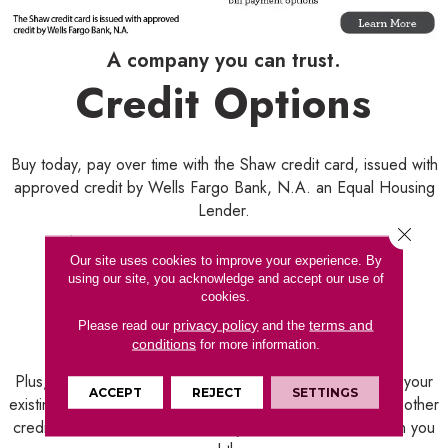
A company you can trust.
Credit Options
Buy today, pay over time with the Shaw credit card, issued with
approved credit by Wells Fargo Bank, N.A. an Equal Housing
Lender.
Close 
With approved credit from Wells Fargo, you'll enjoy:
Our site uses cookies to improve your experience. By
using our site, you acknowledge and accept our use of
· Convenient monthly payments
cookies.
· Flexible financing options
privacy policy
terms and
Please read our
and the
· Easy online account management
conditions
for more information.
Plus, by taking advantage of financing, you won't use up your
ACCEPT
REJECT
SETTINGS
existing funding sources, like a home equity line of credit, other
credit card or bank account. They'll still be available when you