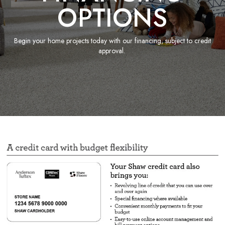
OPTIONS
Begin your home projects today with our financing, subject to credit
approval.