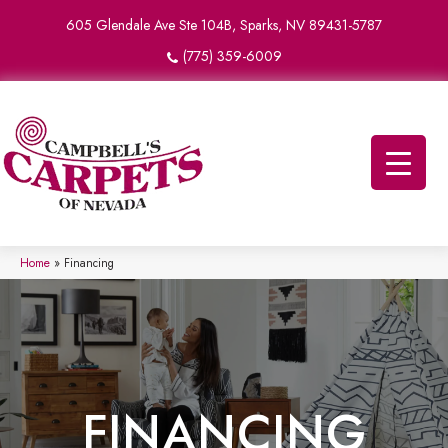
605 Glendale Ave Ste 104B, Sparks, NV 89431-5787
(775) 359-6009
Home
»
Financing
FINANCING