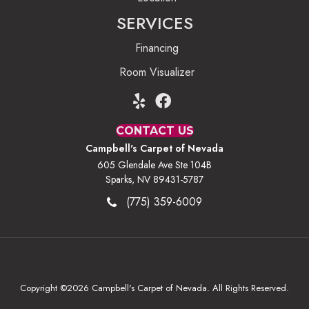
SERVICES
Financing
Room Visualizer
CONTACT US
Campbell's Carpet of Nevada
605 Glendale Ave Ste 104B
Sparks, NV 89431-5787
(775) 359-6009
Copyright ©2026 Campbell's Carpet of Nevada. All Rights Reserved.