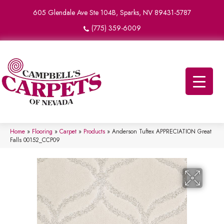
605 Glendale Ave Ste 104B, Sparks, NV 89431-5787
(775) 359-6009
Home
»
Flooring
»
Carpet
»
Products
»
Anderson Tuftex APPRECIATION Great
Falls 00152_CCP09