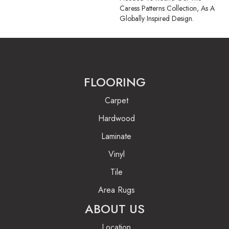
Caress Patterns Collection, As A
Globally Inspired Design.
FLOORING
Carpet
Hardwood
Laminate
Vinyl
Tile
Area Rugs
ABOUT US
Location