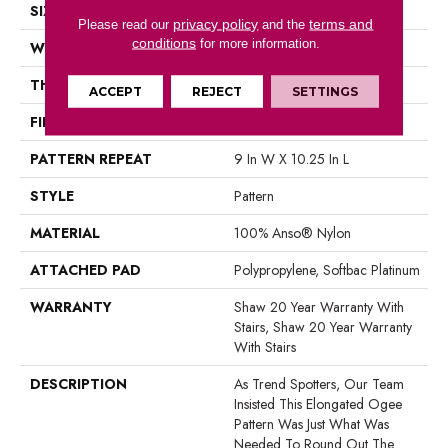
SIZE
12 Ft
privacy policy
terms and
Please read our
and the
conditions
for more information.
WIDTH
12 Ft
THICKNESS
0.45 In
ACCEPT
REJECT
SETTINGS
FIBER
100% Anso® Nylon
PATTERN REPEAT
9 In W X 10.25 In L
STYLE
Pattern
MATERIAL
100% Anso® Nylon
ATTACHED PAD
Polypropylene, Softbac Platinum
WARRANTY
Shaw 20 Year Warranty With
Stairs, Shaw 20 Year Warranty
With Stairs
DESCRIPTION
As Trend Spotters, Our Team
Insisted This Elongated Ogee
Pattern Was Just What Was
Needed To Round Out The