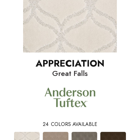
APPRECIATION
Great Falls
24
COLORS AVAILABLE