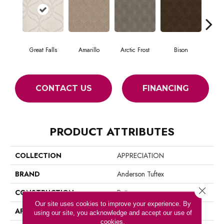
Great Falls
Amarillo
Arctic Frost
Bison
Bro
CONTACT US
FINANCING
PRODUCT ATTRIBUTES
COLLECTION
APPRECIATION
BRAND
Anderson Tuftex
Close 
CONSTRUCTION
Pattern
Our site uses cookies to improve your experience. By
APPLICATION
Residential
using our site, you acknowledge and accept our use of
cookies.