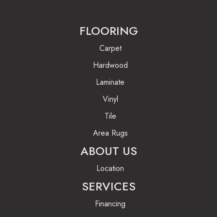
FLOORING
Carpet
Hardwood
Laminate
Vinyl
Tile
Area Rugs
ABOUT US
Location
SERVICES
Financing