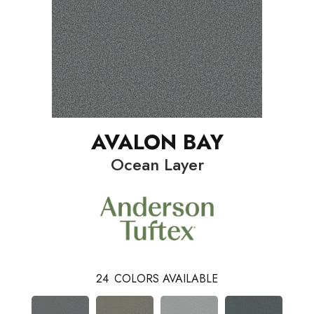
AVALON BAY
Ocean Layer
24
COLORS AVAILABLE