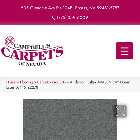
605 Glendale Ave Ste 104B, Sparks, NV 89431-5787
(775) 359-6009
Home
»
Flooring
»
Carpet
»
Products
»
Anderson Tuftex AVALON BAY Ocean
Layer 00445_ZZ278