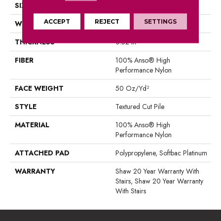
SIZE
12 Ft
ACCEPT
REJECT
SETTINGS
WIDTH
12 Ft
THICKNESS
0.52 In
FIBER
100% Anso® High
Performance Nylon
FACE WEIGHT
50 Oz/yd²
STYLE
Textured Cut Pile
MATERIAL
100% Anso® High
Performance Nylon
ATTACHED PAD
Polypropylene, Softbac Platinum
WARRANTY
Shaw 20 Year Warranty With
Stairs, Shaw 20 Year Warranty
With Stairs