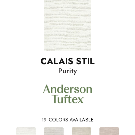
CALAIS STIL
Purity
19
COLORS AVAILABLE