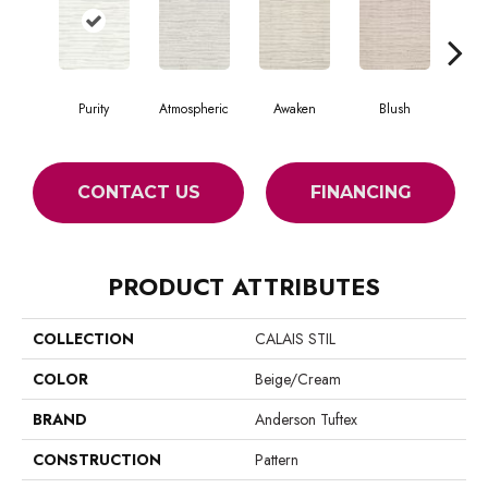
Purity
Atmospheric
Awaken
Blush
Burm
CONTACT US
FINANCING
PRODUCT ATTRIBUTES
COLLECTION
CALAIS STIL
COLOR
Beige/Cream
BRAND
Anderson Tuftex
CONSTRUCTION
Pattern