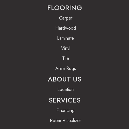
FLOORING
Carpet
Hardwood
Laminate
Vinyl
Tile
Area Rugs
ABOUT US
Location
SERVICES
Financing
Room Visualizer