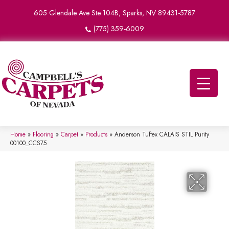
605 Glendale Ave Ste 104B, Sparks, NV 89431-5787
(775) 359-6009
Home
»
Flooring
»
Carpet
»
Products
»
Anderson Tuftex CALAIS STIL Purity
00100_CCS75