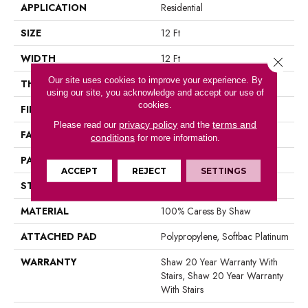
APPLICATION
Residential
SIZE
12 Ft
WIDTH
12 Ft
Close 
Our site uses cookies to improve your experience. By
THICKNESS
0.39 In
using our site, you acknowledge and accept our use of
cookies.
FIBER
100% Caress By Shaw
privacy policy
terms and
Please read our
and the
FACE WEIGHT
45 Oz/yd²
conditions
for more information.
PATTERN REPEAT
18 In W X 31.75 In L
ACCEPT
REJECT
SETTINGS
STYLE
Pattern
MATERIAL
100% Caress By Shaw
ATTACHED PAD
Polypropylene, Softbac Platinum
WARRANTY
Shaw 20 Year Warranty With
Stairs, Shaw 20 Year Warranty
With Stairs