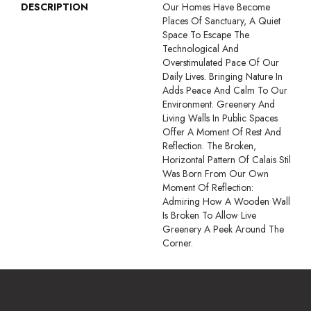
DESCRIPTION
Our Homes Have Become
Places Of Sanctuary, A Quiet
Space To Escape The
Technological And
Overstimulated Pace Of Our
Daily Lives. Bringing Nature In
Adds Peace And Calm To Our
Environment. Greenery And
Living Walls In Public Spaces
Offer A Moment Of Rest And
Reflection. The Broken,
Horizontal Pattern Of Calais Stil
Was Born From Our Own
Moment Of Reflection:
Admiring How A Wooden Wall
Is Broken To Allow Live
Greenery A Peek Around The
Corner.