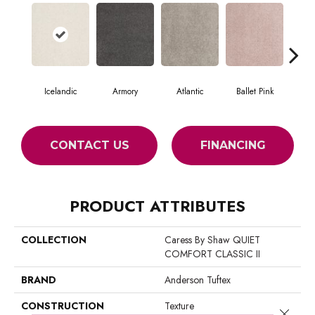
Icelandic
Armory
Atlantic
Ballet Pink
Bar
CONTACT US
FINANCING
PRODUCT ATTRIBUTES
COLLECTION
Caress By Shaw QUIET
COMFORT CLASSIC II
BRAND
Anderson Tuftex
CONSTRUCTION
Texture
Close 