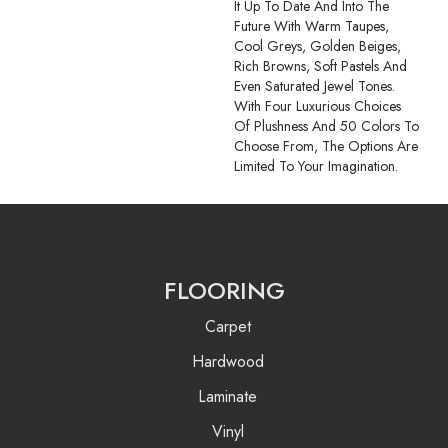
It Up To Date And Into The
Future With Warm Taupes,
Cool Greys, Golden Beiges,
Rich Browns, Soft Pastels And
Even Saturated Jewel Tones.
With Four Luxurious Choices
Of Plushness And 50 Colors To
Choose From, The Options Are
Limited To Your Imagination.
FLOORING
Carpet
Hardwood
Laminate
Vinyl