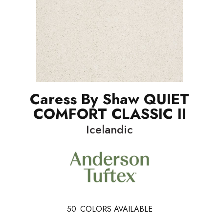
Caress By Shaw QUIET
COMFORT CLASSIC II
Icelandic
50
COLORS AVAILABLE