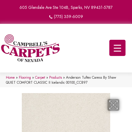
605 Glendale Ave Ste 104B, Sparks, NV 89431-5787
(775) 359-6009
Home
»
Flooring
»
Carpet
»
Products
»
Anderson Tuftex Caress By Shaw
QUIET COMFORT CLASSIC II Icelandic 00100_CCB97