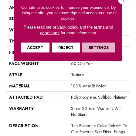
APPLICATION
Residential
Our site uses cookies to improve your experience. By
using our site, you acknowledge and accept our use of
SIZE
12 Ft
cookies.
privacy policy
terms and
Please read our
and the
WIDTH
12 Ft
conditions
for more information.
THICKNESS
0.71 In
ACCEPT
REJECT
SETTINGS
FIBER
100% Anso® Nylon
FACE WEIGHT
60 Oz/yd²
STYLE
Texture
MATERIAL
100% Anso® Nylon
ATTACHED PAD
Polypropylene, Softbac Platinum
WARRANTY
Shaw 20 Year Warranty With
No Stairs
DESCRIPTION
This Elaborate Color Refresh To
Our Favorite Soft Fiber, Brings