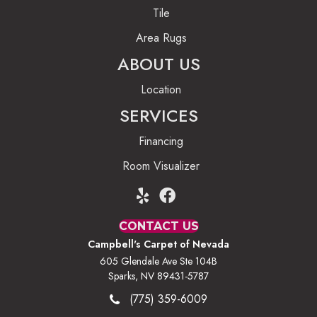
Tile
Area Rugs
ABOUT US
Location
SERVICES
Financing
Room Visualizer
CONTACT US
Campbell's Carpet of Nevada
605 Glendale Ave Ste 104B
Sparks, NV 89431-5787
(775) 359-6009