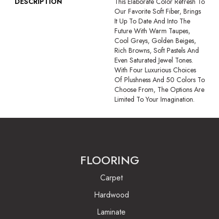
DESCRIPTION
This Elaborate Color Refresh To
Our Favorite Soft Fiber, Brings
It Up To Date And Into The
Future With Warm Taupes,
Cool Greys, Golden Beiges,
Rich Browns, Soft Pastels And
Even Saturated Jewel Tones.
With Four Luxurious Choices
Of Plushness And 50 Colors To
Choose From, The Options Are
Limited To Your Imagination.
FLOORING
Carpet
Hardwood
Laminate