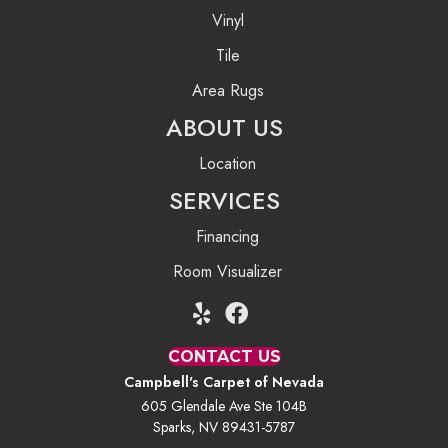
Vinyl
Tile
Area Rugs
ABOUT US
Location
SERVICES
Financing
Room Visualizer
CONTACT US
Campbell's Carpet of Nevada
605 Glendale Ave Ste 104B
Sparks, NV 89431-5787