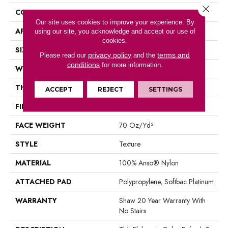
Close 
CONSTRUCTION
Texture
Our site uses cookies to improve your experience. By
APPLICATION
Residential
using our site, you acknowledge and accept our use of
cookies.
SIZE
12 Ft
privacy policy
terms and
Please read our
and the
conditions
for more information.
WIDTH
12 Ft
THICKNESS
0.75 In
ACCEPT
REJECT
SETTINGS
FIBER
100% Anso® Nylon
FACE WEIGHT
70 Oz/yd²
STYLE
Texture
MATERIAL
100% Anso® Nylon
ATTACHED PAD
Polypropylene, Softbac Platinum
WARRANTY
Shaw 20 Year Warranty With
No Stairs