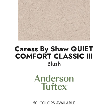
Caress By Shaw QUIET
COMFORT CLASSIC III
Blush
50
COLORS AVAILABLE