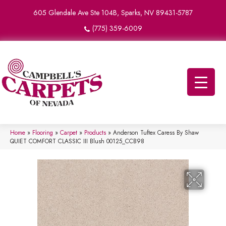
605 Glendale Ave Ste 104B, Sparks, NV 89431-5787
(775) 359-6009
Home
»
Flooring
»
Carpet
»
Products
»
Anderson Tuftex Caress By Shaw
QUIET COMFORT CLASSIC III Blush 00125_CCB98