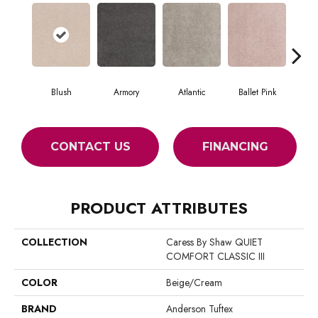
Blush
Armory
Atlantic
Ballet Pink
Bar
CONTACT US
FINANCING
PRODUCT ATTRIBUTES
COLLECTION
Caress By Shaw QUIET
COMFORT CLASSIC III
COLOR
Beige/Cream
BRAND
Anderson Tuftex