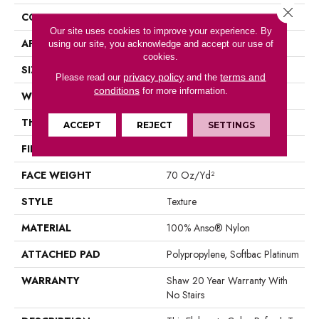
Close 
CONSTRUCTION
Texture
Our site uses cookies to improve your experience. By
APPLICATION
Residential
using our site, you acknowledge and accept our use of
cookies.
SIZE
12 Ft
privacy policy
terms and
Please read our
and the
conditions
for more information.
WIDTH
12 Ft
THICKNESS
0.75 In
ACCEPT
REJECT
SETTINGS
FIBER
100% Anso® Nylon
FACE WEIGHT
70 Oz/yd²
STYLE
Texture
MATERIAL
100% Anso® Nylon
ATTACHED PAD
Polypropylene, Softbac Platinum
WARRANTY
Shaw 20 Year Warranty With
No Stairs