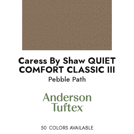
Caress By Shaw QUIET
COMFORT CLASSIC III
Pebble Path
50
COLORS AVAILABLE