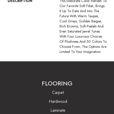
DESCRIPTION
This Elaborate Color Refresh To
Our Favorite Soft Fiber, Brings
It Up To Date And Into The
Future With Warm Taupes,
Cool Greys, Golden Beiges,
Rich Browns, Soft Pastels And
Even Saturated Jewel Tones.
With Four Luxurious Choices
Of Plushness And 50 Colors To
Choose From, The Options Are
Limited To Your Imagination.
FLOORING
Carpet
Hardwood
Laminate