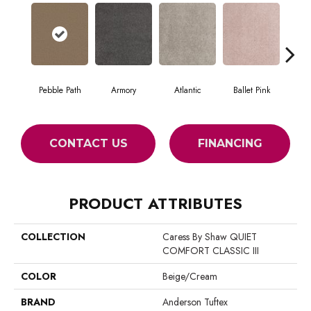
Pebble Path
Armory
Atlantic
Ballet Pink
Bar
CONTACT US
FINANCING
PRODUCT ATTRIBUTES
COLLECTION
Caress By Shaw QUIET
COMFORT CLASSIC III
COLOR
Beige/Cream
BRAND
Anderson Tuftex