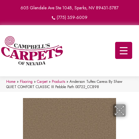
605 Glendale Ave Ste 104B, Sparks, NV 89431-5787
(775) 359-6009
Home
»
Flooring
»
Carpet
»
Products
»
Anderson Tuftex Caress By Shaw
QUIET COMFORT CLASSIC III Pebble Path 00722_CCB98