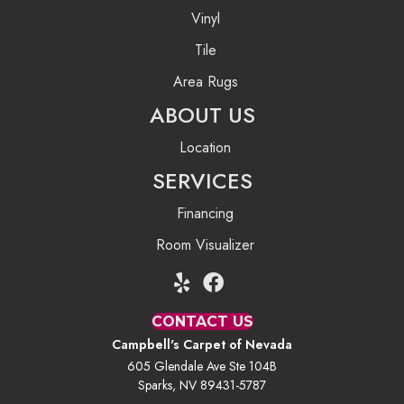
Vinyl
Tile
Area Rugs
ABOUT US
Location
SERVICES
Financing
Room Visualizer
CONTACT US
Campbell's Carpet of Nevada
605 Glendale Ave Ste 104B
Sparks, NV 89431-5787