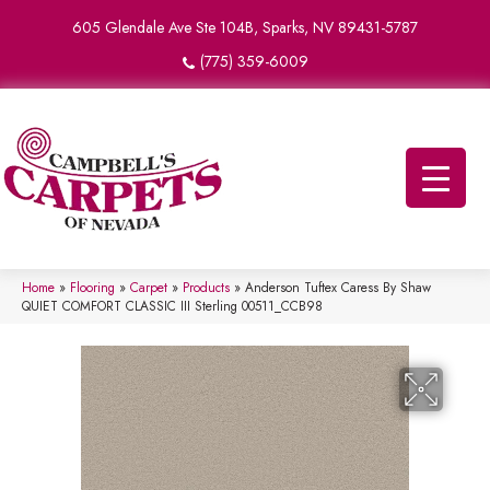
605 Glendale Ave Ste 104B, Sparks, NV 89431-5787
(775) 359-6009
Home
»
Flooring
»
Carpet
»
Products
»
Anderson Tuftex Caress By Shaw
QUIET COMFORT CLASSIC III Sterling 00511_CCB98