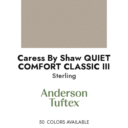
Caress By Shaw QUIET
COMFORT CLASSIC III
Sterling
50
COLORS AVAILABLE