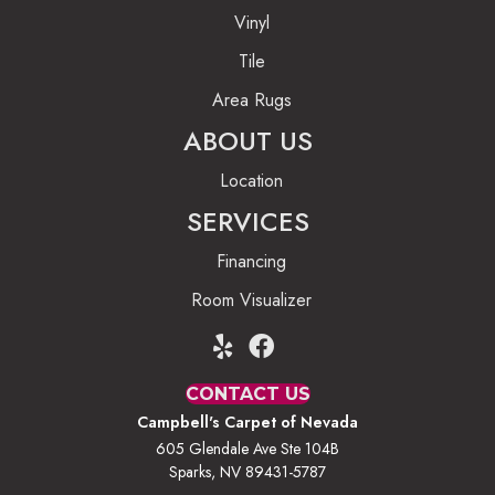
Vinyl
Tile
Area Rugs
ABOUT US
Location
SERVICES
Financing
Room Visualizer
CONTACT US
Campbell's Carpet of Nevada
605 Glendale Ave Ste 104B
Sparks, NV 89431-5787