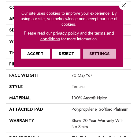
Close 
CONSTRUCTION
Texture
Our site uses cookies to improve your experience. By
APPLICATION
Residential
using our site, you acknowledge and accept our use of
cookies.
SIZE
12 Ft
privacy policy
terms and
Please read our
and the
conditions
for more information.
WIDTH
12 Ft
THICKNESS
0.75 In
ACCEPT
REJECT
SETTINGS
FIBER
100% Anso® Nylon
FACE WEIGHT
70 Oz/yd²
STYLE
Texture
MATERIAL
100% Anso® Nylon
ATTACHED PAD
Polypropylene, Softbac Platinum
WARRANTY
Shaw 20 Year Warranty With
No Stairs