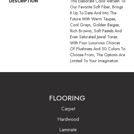
DESCRIPTION
This Elaborate Color Refresh To
Our Favorite Soft Fiber, Brings
It Up To Date And Into The
Future With Warm Taupes,
Cool Greys, Golden Beiges,
Rich Browns, Soft Pastels And
Even Saturated Jewel Tones.
With Four Luxurious Choices
Of Plushness And 50 Colors To
Choose From, The Options Are
Limited To Your Imagination.
FLOORING
Carpet
Hardwood
Laminate