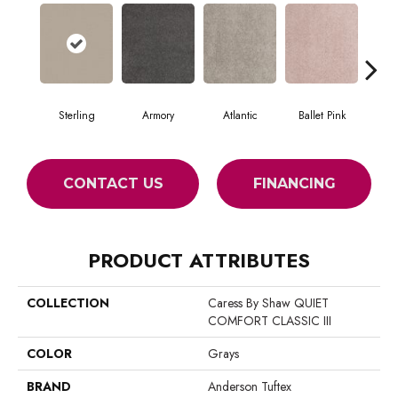
Sterling
Armory
Atlantic
Ballet Pink
Bar
CONTACT US
FINANCING
PRODUCT ATTRIBUTES
COLLECTION
Caress By Shaw QUIET
COMFORT CLASSIC III
COLOR
Grays
BRAND
Anderson Tuftex