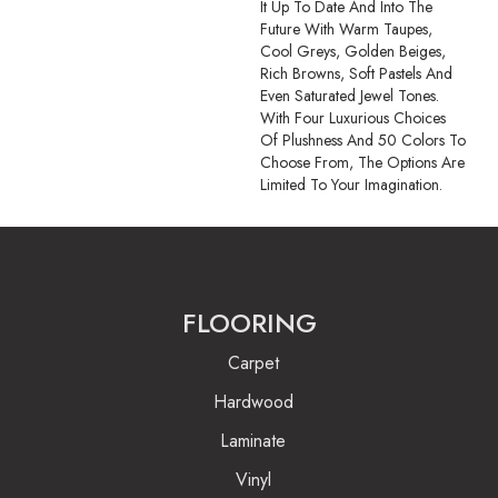
It Up To Date And Into The
Future With Warm Taupes,
Cool Greys, Golden Beiges,
Rich Browns, Soft Pastels And
Even Saturated Jewel Tones.
With Four Luxurious Choices
Of Plushness And 50 Colors To
Choose From, The Options Are
Limited To Your Imagination.
FLOORING
Carpet
Hardwood
Laminate
Vinyl