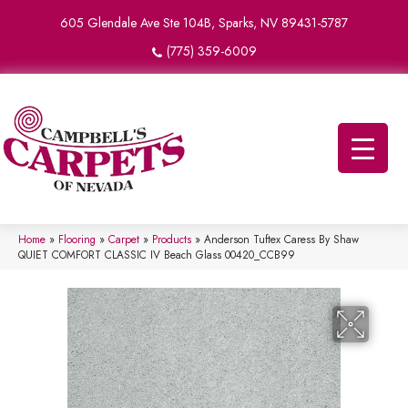
605 Glendale Ave Ste 104B, Sparks, NV 89431-5787
(775) 359-6009
Home
»
Flooring
»
Carpet
»
Products
»
Anderson Tuftex Caress By Shaw
QUIET COMFORT CLASSIC IV Beach Glass 00420_CCB99