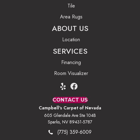
Tile
Area Rugs
ABOUT US
Location
SERVICES
Financing
Room Visualizer
CONTACT US
Campbell's Carpet of Nevada
605 Glendale Ave Ste 104B
Sparks, NV 89431-5787
(775) 359-6009