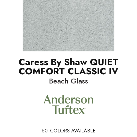
Caress By Shaw QUIET
COMFORT CLASSIC IV
Beach Glass
50
COLORS AVAILABLE