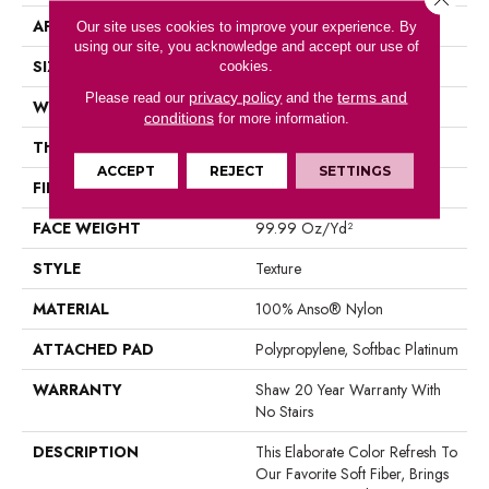
APPLICATION
Residential
Our site uses cookies to improve your experience. By
using our site, you acknowledge and accept our use of
SIZE
12 Ft
cookies.
privacy policy
terms and
Please read our
and the
WIDTH
12 Ft
conditions
for more information.
THICKNESS
1 In
ACCEPT
REJECT
SETTINGS
FIBER
100% Anso® Nylon
FACE WEIGHT
99.99 Oz/yd²
STYLE
Texture
MATERIAL
100% Anso® Nylon
ATTACHED PAD
Polypropylene, Softbac Platinum
WARRANTY
Shaw 20 Year Warranty With
No Stairs
DESCRIPTION
This Elaborate Color Refresh To
Our Favorite Soft Fiber, Brings