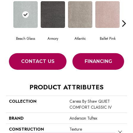
Beach Glass
Armory
Atlantic
Ballet Pink
Bar
CONTACT US
FINANCING
PRODUCT ATTRIBUTES
COLLECTION
Caress By Shaw QUIET
COMFORT CLASSIC IV
BRAND
Anderson Tuftex
CONSTRUCTION
Texture
Close 