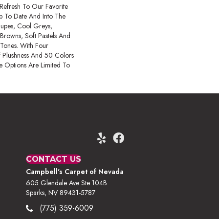
 Refresh To Our Favorite
 Up To Date And Into The
upes, Cool Greys,
Browns, Soft Pastels And
 Tones. With Four
f Plushness And 50 Colors
 Options Are Limited To
CONTACT US
Campbell's Carpet of Nevada
605 Glendale Ave Ste 104B
Sparks, NV 89431-5787
(775) 359-6009