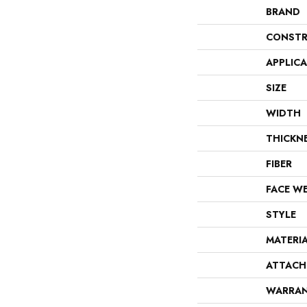
BRAND
CONSTR
APPLIC
SIZE
WIDTH
THICKN
FIBER
FACE W
STYLE
MATERI
ATTACH
WARRA