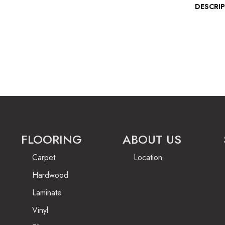
DESCRI
FLOORING
ABOUT US
Carpet
Location
Hardwood
Laminate
Vinyl