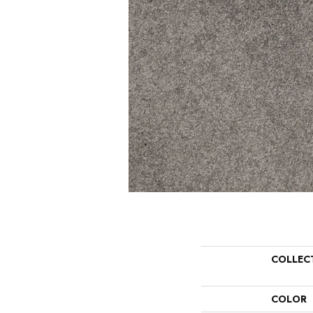
COLLEC
COLOR