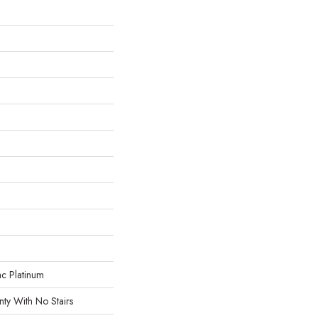
ac Platinum
ty With No Stairs