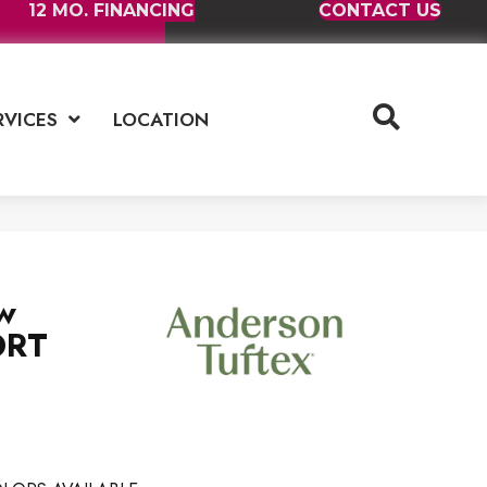
12 MO. FINANCING
CONTACT US
RVICES
LOCATION
w
ORT