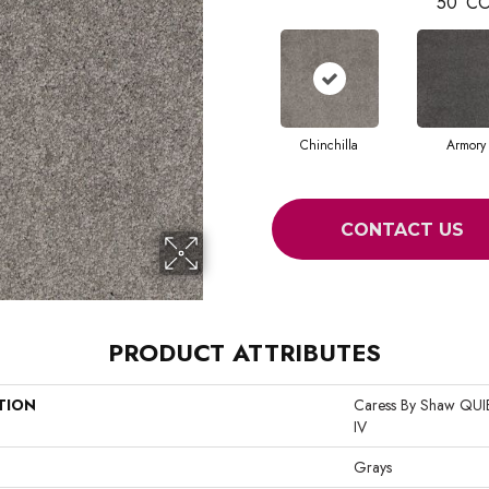
50
CO
Chinchilla
Armory
CONTACT US
PRODUCT ATTRIBUTES
TION
Caress By Shaw Q
IV
Grays