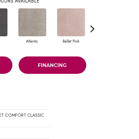
LORS AVAILABLE
Atlantic
Ballet Pink
Barnboard
FINANCING
UIET COMFORT CLASSIC