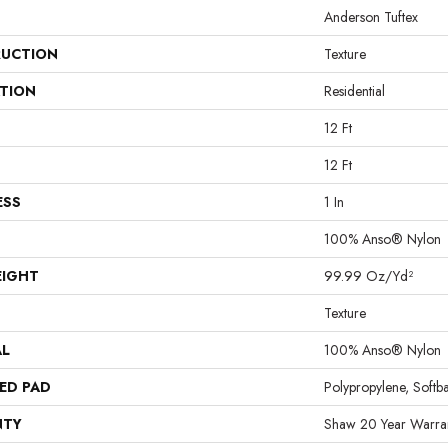
Anderson Tuftex
UCTION
Texture
ATION
Residential
12 Ft
12 Ft
ESS
1 In
100% Anso® Nylon
EIGHT
99.99 Oz/yd²
Texture
AL
100% Anso® Nylon
ED PAD
Polypropylene, Softb
NTY
Shaw 20 Year Warran