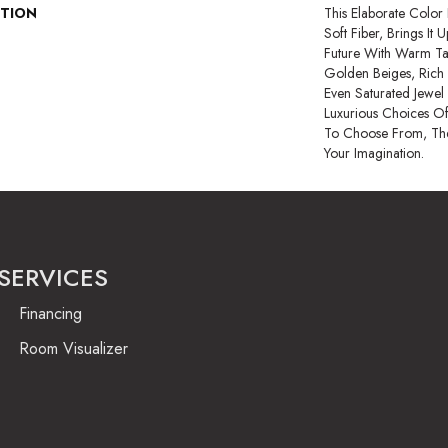
PTION
This Elaborate Color
Soft Fiber, Brings It
Future With Warm Ta
Golden Beiges, Rich 
Even Saturated Jewel
Luxurious Choices O
To Choose From, The
Your Imagination.
SERVICES
Financing
Room Visualizer