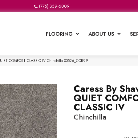
(775) 359-6009
FLOORING
ABOUT US
SE
 QUIET COMFORT CLASSIC IV Chinchilla 00526_CCB99
Caress By Sha
QUIET COMF
CLASSIC IV
Chinchilla