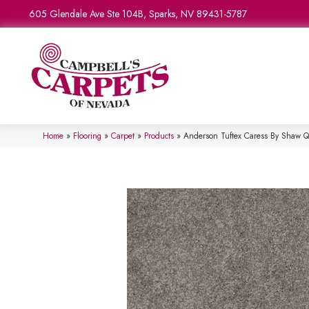
605 Glendale Ave Ste 104B, Sparks, NV 89431-5787
Home
»
Flooring
»
Carpet
»
Products
»
Anderson Tuftex Caress By Shaw