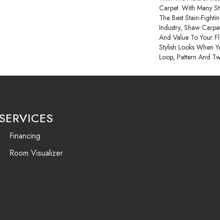
Carpet. With Many S
The Best Stain-Fight
Industry, Shaw Carpet
And Value To Your Flo
Stylish Looks When Y
Loop, Pattern And Tw
SERVICES
Financing
Room Visualizer