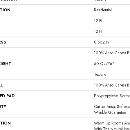
ATION
Residential
12 Ft
12 Ft
ESS
0.562 In
100% Anso Caress B
EIGHT
50 Oz/yd²
Texture
AL
100% Anso Caress B
ED PAD
Polypropylene, Softb
NTY
Caress Anso, Softbac
Wrinkle Guarantee
PTION
Warm Up Rooms And 
With The Natural Ins