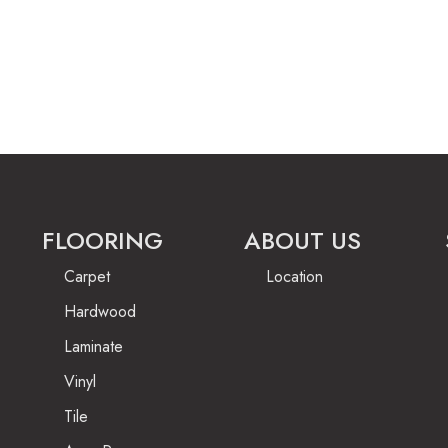
FLOORING
ABOUT US
Carpet
Location
Hardwood
Laminate
Vinyl
Tile