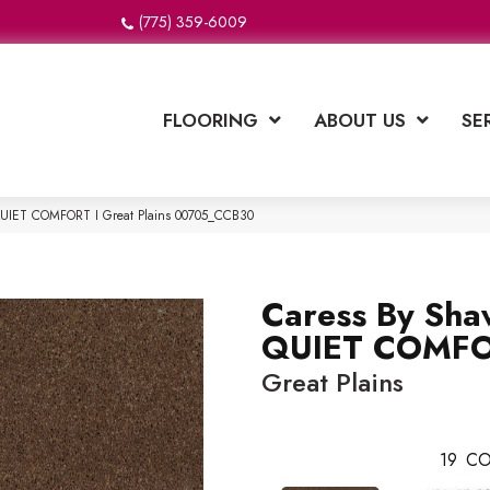
(775) 359-6009
FLOORING
ABOUT US
SE
QUIET COMFORT I Great Plains 00705_CCB30
Caress By Sha
QUIET COMFO
Great Plains
19
CO