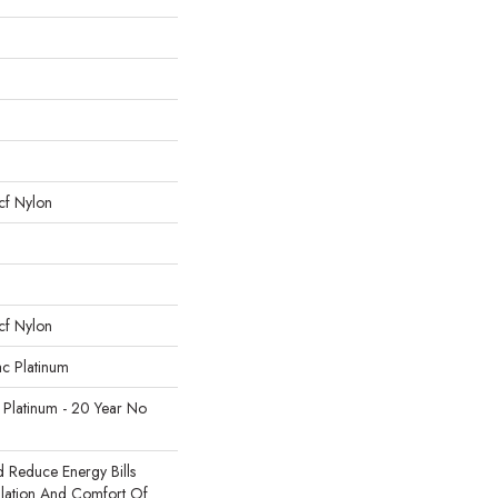
cf Nylon
cf Nylon
ac Platinum
 Platinum - 20 Year No
Reduce Energy Bills
ulation And Comfort Of