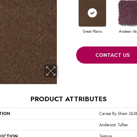
Great Plains
Andean Val
CONTACT US
PRODUCT ATTRIBUTES
TION
Caress By Shaw QU
Anderson Tuftex
UCTION
Texture