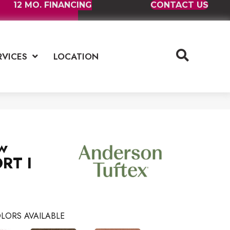
12 MO. FINANCING
CONTACT US
RVICES
LOCATION
w
RT I
LORS AVAILABLE