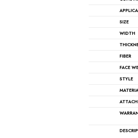
APPLIC
SIZE
WIDTH
THICKN
FIBER
FACE W
STYLE
MATERI
ATTACH
WARRA
DESCRI