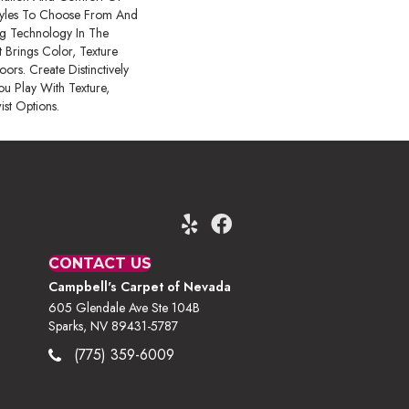
tyles To Choose From And
ing Technology In The
 Brings Color, Texture
ors. Create Distinctively
ou Play With Texture,
ist Options.
CONTACT US
Campbell's Carpet of Nevada
605 Glendale Ave Ste 104B
Sparks, NV 89431-5787
(775) 359-6009