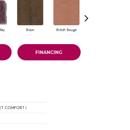
ley
Bison
British Rouge
California Red
FINANCING
IET COMFORT I