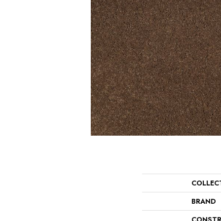
COLLEC
BRAND
CONSTR