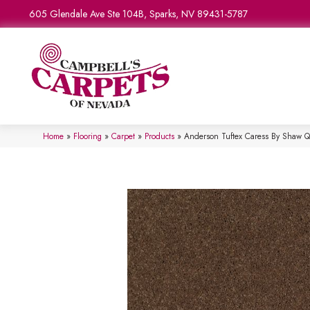
605 Glendale Ave Ste 104B, Sparks, NV 89431-5787
Home
»
Flooring
»
Carpet
»
Products
»
Anderson Tuftex Caress By Shaw 