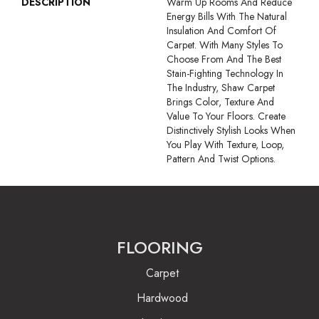
DESCRIPTION
Warm Up Rooms And Reduce
Energy Bills With The Natural
Insulation And Comfort Of
Carpet. With Many Styles To
Choose From And The Best
Stain-Fighting Technology In
The Industry, Shaw Carpet
Brings Color, Texture And
Value To Your Floors. Create
Distinctively Stylish Looks When
You Play With Texture, Loop,
Pattern And Twist Options.
FLOORING
Carpet
Hardwood