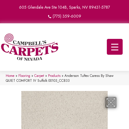
605 Glendale Ave Ste 104B, Sparks, NV 89431-5787
(775) 359-6009
Home
»
Flooring
»
Carpet
»
Products
»
Anderson Tuftex Caress By Shaw
QUIET COMFORT IV Suffolk 00103_CCB33