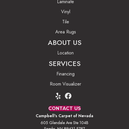
Laminate
Vinyl
Tile
Area Rugs
ABOUT US
Location
SERVICES
Financing
Room Visualizer
CONTACT US
Campbell's Carpet of Nevada
605 Glendale Ave Ste 104B
Sparks, NV 89431-5787