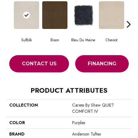
Suffolk
Bison
Bleu Du Maine
Cheviot
Gu
CONTACT US
FINANCING
PRODUCT ATTRIBUTES
COLLECTION
Caress By Shaw QUIET
COMFORT IV
COLOR
Purples
BRAND
Anderson Tuftex