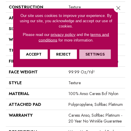
CONSTRUCTION
Texture
Close 
Our site uses cookies to improve your experience. By
APPLICATION
Residential
using our site, you acknowledge and accept our use of
cookies.
SIZE
12 Ft
privacy policy
terms and
Please read our
and the
WIDTH
12 Ft
conditions
for more information.
THICKNESS
1 In
ACCEPT
REJECT
SETTINGS
FIBER
100% Anso Caress Bcf Nylon
FACE WEIGHT
99.99 Oz/yd²
STYLE
Texture
MATERIAL
100% Anso Caress Bcf Nylon
ATTACHED PAD
Polypropylene, Softbac Platinum
WARRANTY
Caress Anso, Softbac Platinum -
20 Year No Wrinkle Guarantee