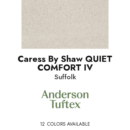
Caress By Shaw QUIET
COMFORT IV
Suffolk
12
COLORS AVAILABLE