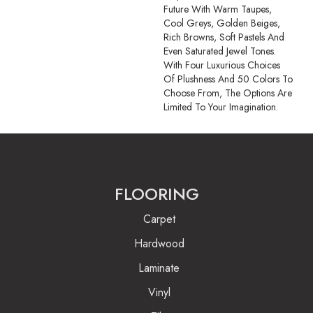
Future With Warm Taupes,
Cool Greys, Golden Beiges,
Rich Browns, Soft Pastels And
Even Saturated Jewel Tones.
With Four Luxurious Choices
Of Plushness And 50 Colors To
Choose From, The Options Are
Limited To Your Imagination.
FLOORING
Carpet
Hardwood
Laminate
Vinyl