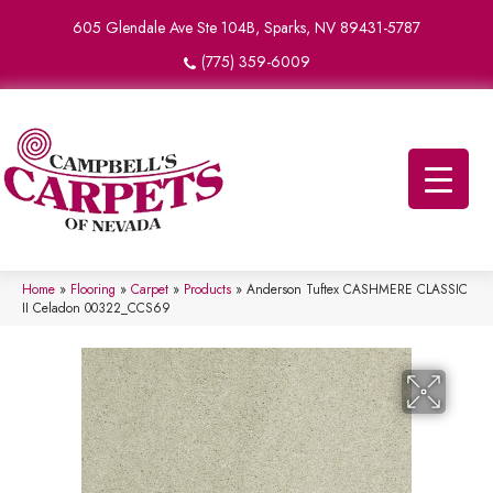
605 Glendale Ave Ste 104B, Sparks, NV 89431-5787
(775) 359-6009
Home
»
Flooring
»
Carpet
»
Products
»
Anderson Tuftex CASHMERE CLASSIC
II Celadon 00322_CCS69