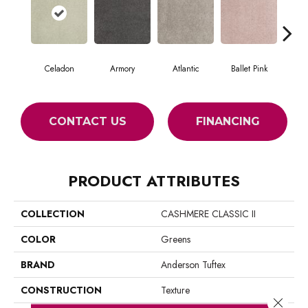
Celadon
Armory
Atlantic
Ballet Pink
Bar
CONTACT US
FINANCING
PRODUCT ATTRIBUTES
COLLECTION
CASHMERE CLASSIC II
COLOR
Greens
BRAND
Anderson Tuftex
CONSTRUCTION
Texture
Close 