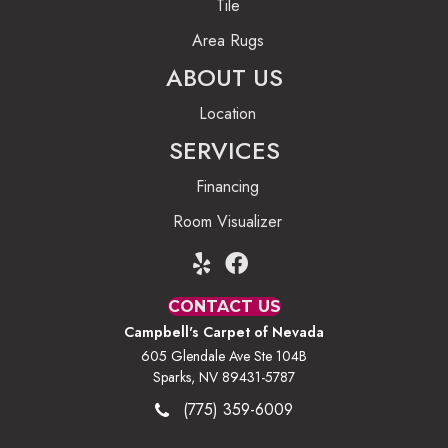
Tile
Area Rugs
ABOUT US
Location
SERVICES
Financing
Room Visualizer
CONTACT US
Campbell's Carpet of Nevada
605 Glendale Ave Ste 104B
Sparks, NV 89431-5787
(775) 359-6009