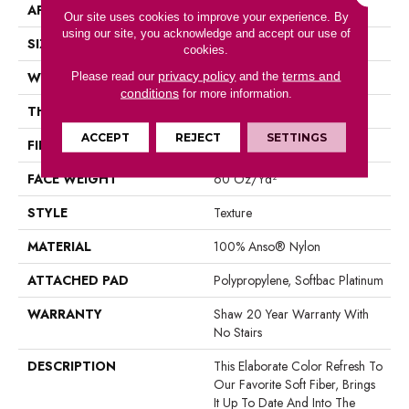
APPLICATION
Residential
Our site uses cookies to improve your experience. By
using our site, you acknowledge and accept our use of
SIZE
12 Ft
cookies.
privacy policy
terms and
WIDTH
12 Ft
Please read our
and the
conditions
for more information.
THICKNESS
0.71 In
ACCEPT
REJECT
SETTINGS
FIBER
100% Anso® Nylon
FACE WEIGHT
60 Oz/yd²
STYLE
Texture
MATERIAL
100% Anso® Nylon
ATTACHED PAD
Polypropylene, Softbac Platinum
WARRANTY
Shaw 20 Year Warranty With
No Stairs
DESCRIPTION
This Elaborate Color Refresh To
Our Favorite Soft Fiber, Brings
It Up To Date And Into The