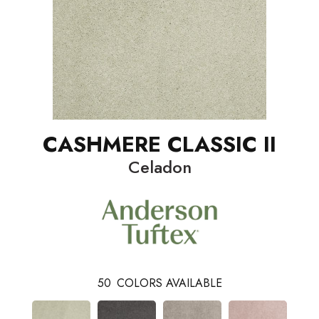
CASHMERE CLASSIC II
Celadon
50
COLORS AVAILABLE