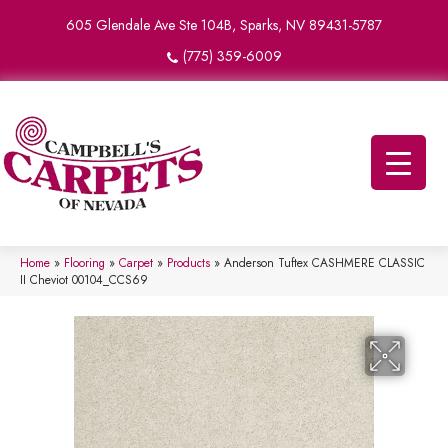
605 Glendale Ave Ste 104B, Sparks, NV 89431-5787
(775) 359-6009
Home
»
Flooring
»
Carpet
»
Products
»
Anderson Tuftex CASHMERE CLASSIC
II Cheviot 00104_CCS69