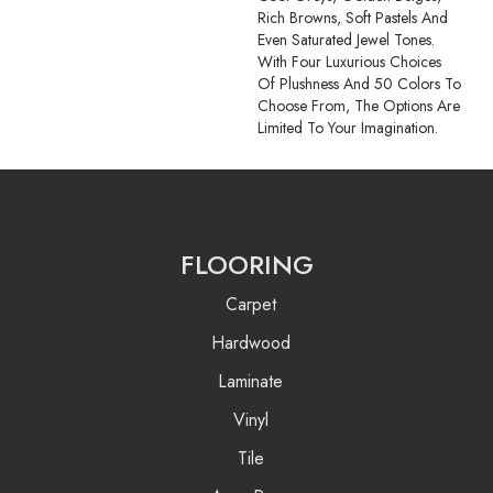
Rich Browns, Soft Pastels And
Even Saturated Jewel Tones.
With Four Luxurious Choices
Of Plushness And 50 Colors To
Choose From, The Options Are
Limited To Your Imagination.
FLOORING
Carpet
Hardwood
Laminate
Vinyl
Tile