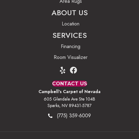
Area Rugs
ABOUT US
Location
SERVICES
Financing
Room Visualizer
CONTACT US
Campbell's Carpet of Nevada
605 Glendale Ave Ste 104B
Sparks, NV 89431-5787
(775) 359-6009