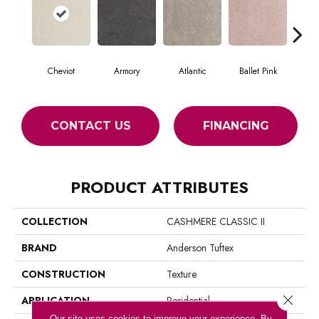
Cheviot
Armory
Atlantic
Ballet Pink
Bar
CONTACT US
FINANCING
PRODUCT ATTRIBUTES
COLLECTION
CASHMERE CLASSIC II
BRAND
Anderson Tuftex
CONSTRUCTION
Texture
Close 
APPLICATION
Residential
Our site uses cookies to improve your experience. By