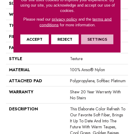
SIZE
12 Ft
using our site, you acknowledge and accept our use of
cookies.
WIDTH
12 Ft
privacy policy
terms and
Please read our
and the
conditions
THICKNESS
0.71 In
for more information.
FIBER
100% Anso® Nylon
ACCEPT
REJECT
SETTINGS
FACE WEIGHT
60 Oz/yd²
STYLE
Texture
MATERIAL
100% Anso® Nylon
ATTACHED PAD
Polypropylene, Softbac Platinum
WARRANTY
Shaw 20 Year Warranty With
No Stairs
DESCRIPTION
This Elaborate Color Refresh To
Our Favorite Soft Fiber, Brings
It Up To Date And Into The
Future With Warm Taupes,
Cool Greys, Golden Beiges,