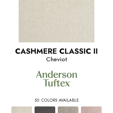
CASHMERE CLASSIC II
Cheviot
50
COLORS AVAILABLE