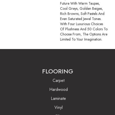
Future With Warm Taupes,
Cool Greys, Golden Beiges,
Rich Browns, Soft Pastels And
Even Saturated Jewel Tones.
With Four Luxurious Choices
Of Plushness And 50 Colors To
Choose From, The Options Are
Limited To Your Imagination.
FLOORING
Carpet
Hardwood
Laminate
Vinyl