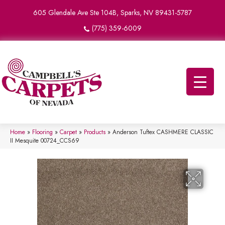
605 Glendale Ave Ste 104B, Sparks, NV 89431-5787
(775) 359-6009
Home
»
Flooring
»
Carpet
»
Products
»
Anderson Tuftex CASHMERE CLASSIC
II Mesquite 00724_CCS69