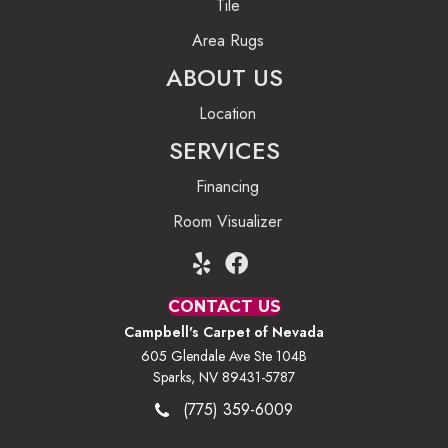
Tile
Area Rugs
ABOUT US
Location
SERVICES
Financing
Room Visualizer
CONTACT US
Campbell's Carpet of Nevada
605 Glendale Ave Ste 104B
Sparks, NV 89431-5787
(775) 359-6009