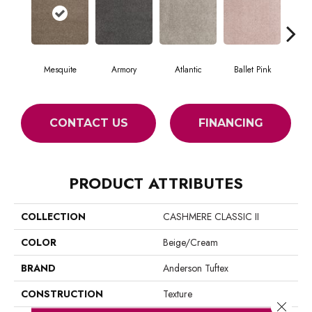
Mesquite
Armory
Atlantic
Ballet Pink
Bar
CONTACT US
FINANCING
PRODUCT ATTRIBUTES
COLLECTION
CASHMERE CLASSIC II
COLOR
Beige/Cream
BRAND
Anderson Tuftex
CONSTRUCTION
Texture
Close 