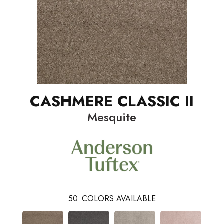
CASHMERE CLASSIC II
Mesquite
50
COLORS AVAILABLE