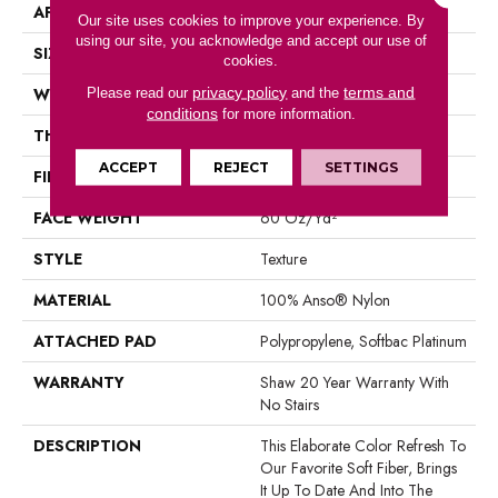
APPLICATION
Residential
Our site uses cookies to improve your experience. By
using our site, you acknowledge and accept our use of
SIZE
12 Ft
cookies.
privacy policy
terms and
WIDTH
12 Ft
Please read our
and the
conditions
for more information.
THICKNESS
0.71 In
ACCEPT
REJECT
SETTINGS
FIBER
100% Anso® Nylon
FACE WEIGHT
60 Oz/yd²
STYLE
Texture
MATERIAL
100% Anso® Nylon
ATTACHED PAD
Polypropylene, Softbac Platinum
WARRANTY
Shaw 20 Year Warranty With
No Stairs
DESCRIPTION
This Elaborate Color Refresh To
Our Favorite Soft Fiber, Brings
It Up To Date And Into The