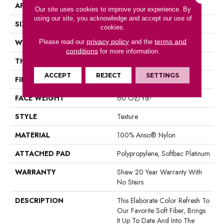
APPLICATION
Residential
Our site uses cookies to improve your experience. By
using our site, you acknowledge and accept our use of
SIZE
12 Ft
cookies.
privacy policy
terms and
WIDTH
12 Ft
Please read our
and the
conditions
for more information.
THICKNESS
0.71 In
ACCEPT
REJECT
SETTINGS
FIBER
100% Anso® Nylon
FACE WEIGHT
60 Oz/yd²
STYLE
Texture
MATERIAL
100% Anso® Nylon
ATTACHED PAD
Polypropylene, Softbac Platinum
WARRANTY
Shaw 20 Year Warranty With
No Stairs
DESCRIPTION
This Elaborate Color Refresh To
Our Favorite Soft Fiber, Brings
It Up To Date And Into The