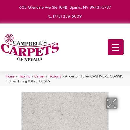
605 Glendale Ave Ste 104B, Sparks, NV 89431-5787
(775) 359-6009
Home
»
Flooring
»
Carpet
»
Products
»
Anderson Tuftex CASHMERE CLASSIC
II Silver Lining 00123_CCS69