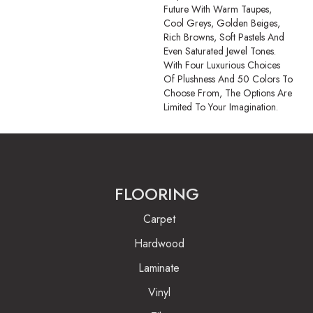
Future With Warm Taupes,
Cool Greys, Golden Beiges,
Rich Browns, Soft Pastels And
Even Saturated Jewel Tones.
With Four Luxurious Choices
Of Plushness And 50 Colors To
Choose From, The Options Are
Limited To Your Imagination.
FLOORING
Carpet
Hardwood
Laminate
Vinyl