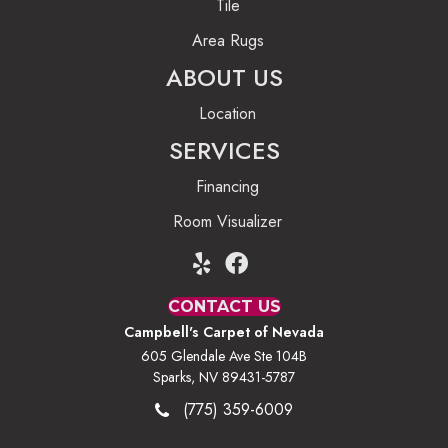
Tile
Area Rugs
ABOUT US
Location
SERVICES
Financing
Room Visualizer
CONTACT US
Campbell's Carpet of Nevada
605 Glendale Ave Ste 104B
Sparks, NV 89431-5787
(775) 359-6009