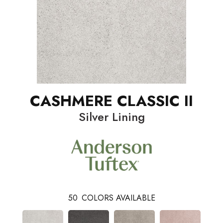
CASHMERE CLASSIC II
Silver Lining
50
COLORS AVAILABLE