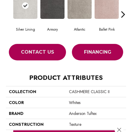
Silver Lining
Armory
Atlantic
Ballet Pink
Bar
CONTACT US
FINANCING
PRODUCT ATTRIBUTES
COLLECTION
CASHMERE CLASSIC II
COLOR
Whites
BRAND
Anderson Tuftex
CONSTRUCTION
Texture
Close 