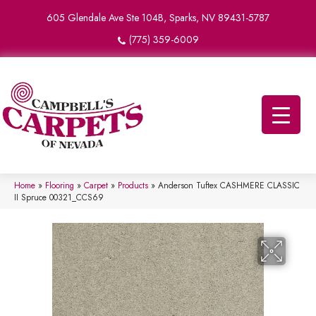
605 Glendale Ave Ste 104B, Sparks, NV 89431-5787
(775) 359-6009
Home
»
Flooring
»
Carpet
»
Products
»
Anderson Tuftex CASHMERE CLASSIC
II Spruce 00321_CCS69