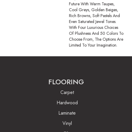
Future With Warm Taupes,
Cool Greys, Golden Beiges,
Rich Browns, Soft Pastels And
Even Saturated Jewel Tones.
With Four Luxurious Choices
Of Plushness And 50 Colors To
Choose From, The Options Are
Limited To Your Imagination.
FLOORING
Carpet
Hardwood
Laminate
Vinyl