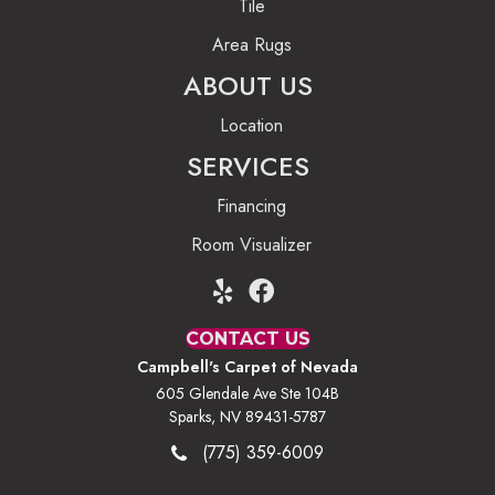
Tile
Area Rugs
ABOUT US
Location
SERVICES
Financing
Room Visualizer
CONTACT US
Campbell's Carpet of Nevada
605 Glendale Ave Ste 104B
Sparks, NV 89431-5787
(775) 359-6009