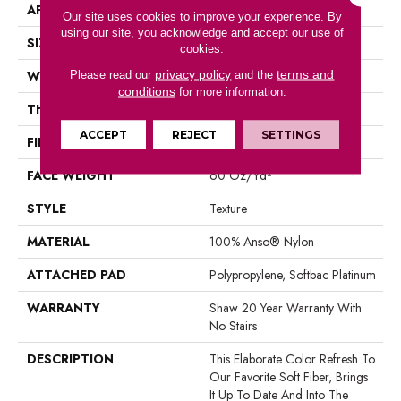
APPLICATION
Residential
Our site uses cookies to improve your experience. By
using our site, you acknowledge and accept our use of
SIZE
12 Ft
cookies.
privacy policy
terms and
WIDTH
12 Ft
Please read our
and the
conditions
for more information.
THICKNESS
0.71 In
ACCEPT
REJECT
SETTINGS
FIBER
100% Anso® Nylon
FACE WEIGHT
60 Oz/yd²
STYLE
Texture
MATERIAL
100% Anso® Nylon
ATTACHED PAD
Polypropylene, Softbac Platinum
WARRANTY
Shaw 20 Year Warranty With
No Stairs
DESCRIPTION
This Elaborate Color Refresh To
Our Favorite Soft Fiber, Brings
It Up To Date And Into The