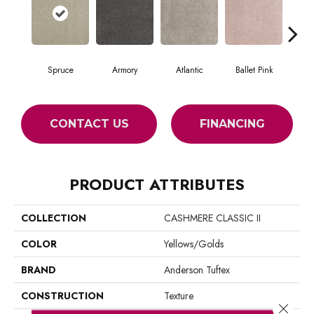
Spruce
Armory
Atlantic
Ballet Pink
Bar
CONTACT US
FINANCING
PRODUCT ATTRIBUTES
COLLECTION
CASHMERE CLASSIC II
COLOR
Yellows/Golds
BRAND
Anderson Tuftex
CONSTRUCTION
Texture
Close 