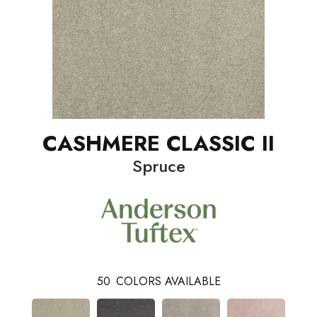
CASHMERE CLASSIC II
Spruce
50
COLORS AVAILABLE