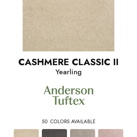
CASHMERE CLASSIC II
Yearling
50
COLORS AVAILABLE