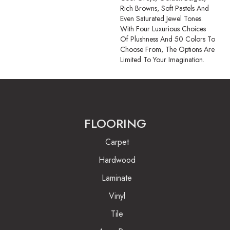
Rich Browns, Soft Pastels And
Even Saturated Jewel Tones.
With Four Luxurious Choices
Of Plushness And 50 Colors To
Choose From, The Options Are
Limited To Your Imagination.
FLOORING
Carpet
Hardwood
Laminate
Vinyl
Tile