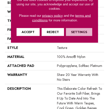
SIZE
12 Ft
using our site, you acknowledge and accept our use of
cookies.
WIDTH
12 Ft
privacy policy
terms and
Please read our
and the
conditions
THICKNESS
0.71 In
for more information.
FIBER
100% Anso® Nylon
ACCEPT
REJECT
SETTINGS
FACE WEIGHT
60 Oz/yd²
STYLE
Texture
MATERIAL
100% Anso® Nylon
ATTACHED PAD
Polypropylene, Softbac Platinum
WARRANTY
Shaw 20 Year Warranty With
No Stairs
DESCRIPTION
This Elaborate Color Refresh To
Our Favorite Soft Fiber, Brings
It Up To Date And Into The
Future With Warm Taupes,
Cool Greys, Golden Beiges,