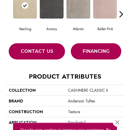
Yearling
Armory
Atlantic
Ballet Pink
Bar
CONTACT US
FINANCING
PRODUCT ATTRIBUTES
COLLECTION
CASHMERE CLASSIC II
BRAND
Anderson Tuftex
CONSTRUCTION
Texture
Close 
APPLICATION
Residential
Our site uses cookies to improve your experience. By