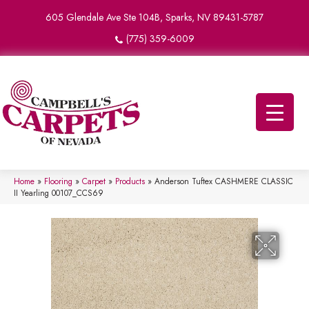
605 Glendale Ave Ste 104B, Sparks, NV 89431-5787
(775) 359-6009
Home
»
Flooring
»
Carpet
»
Products
»
Anderson Tuftex CASHMERE CLASSIC
II Yearling 00107_CCS69