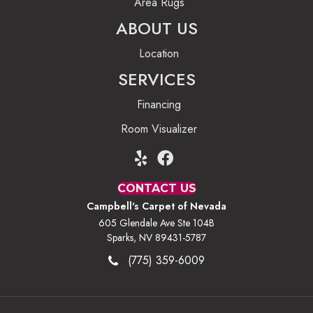
Area Rugs
ABOUT US
Location
SERVICES
Financing
Room Visualizer
CONTACT US
Campbell's Carpet of Nevada
605 Glendale Ave Ste 104B
Sparks, NV 89431-5787
(775) 359-6009