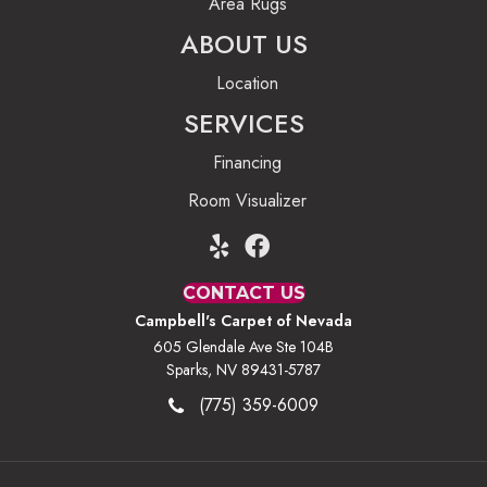
Area Rugs
ABOUT US
Location
SERVICES
Financing
Room Visualizer
CONTACT US
Campbell's Carpet of Nevada
605 Glendale Ave Ste 104B
Sparks, NV 89431-5787
(775) 359-6009