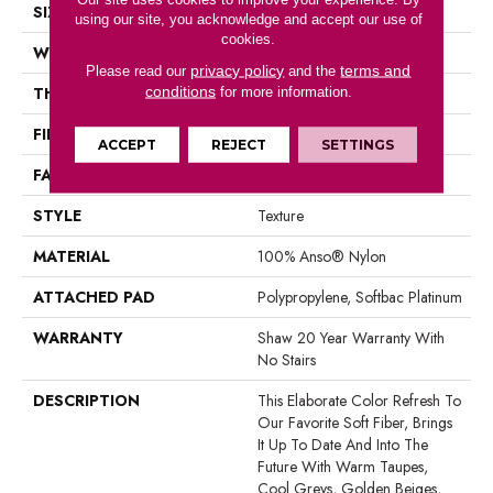
SIZE
12 Ft
using our site, you acknowledge and accept our use of
cookies.
WIDTH
12 Ft
privacy policy
terms and
Please read our
and the
conditions
THICKNESS
1 In
for more information.
FIBER
100% Anso® Nylon
ACCEPT
REJECT
SETTINGS
FACE WEIGHT
99.99 Oz/yd²
STYLE
Texture
MATERIAL
100% Anso® Nylon
ATTACHED PAD
Polypropylene, Softbac Platinum
WARRANTY
Shaw 20 Year Warranty With
No Stairs
DESCRIPTION
This Elaborate Color Refresh To
Our Favorite Soft Fiber, Brings
It Up To Date And Into The
Future With Warm Taupes,
Cool Greys, Golden Beiges,