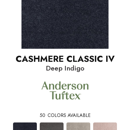
CASHMERE CLASSIC IV
Deep Indigo
50
COLORS AVAILABLE