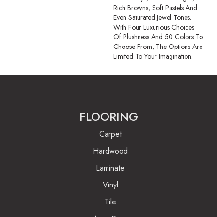
Rich Browns, Soft Pastels And
Even Saturated Jewel Tones.
With Four Luxurious Choices
Of Plushness And 50 Colors To
Choose From, The Options Are
Limited To Your Imagination.
FLOORING
Carpet
Hardwood
Laminate
Vinyl
Tile