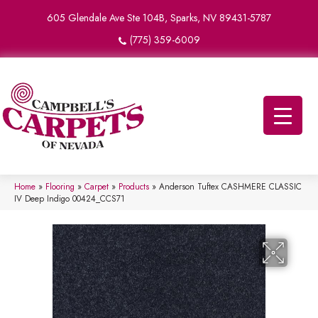
605 Glendale Ave Ste 104B, Sparks, NV 89431-5787
(775) 359-6009
Home
»
Flooring
»
Carpet
»
Products
»
Anderson Tuftex CASHMERE CLASSIC
IV Deep Indigo 00424_CCS71