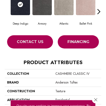
Deep Indigo
Armory
Atlantic
Ballet Pink
Bar
CONTACT US
FINANCING
PRODUCT ATTRIBUTES
COLLECTION
CASHMERE CLASSIC IV
BRAND
Anderson Tuftex
CONSTRUCTION
Texture
Close 
APPLICATION
Residential
Our site uses cookies to improve your experience. By