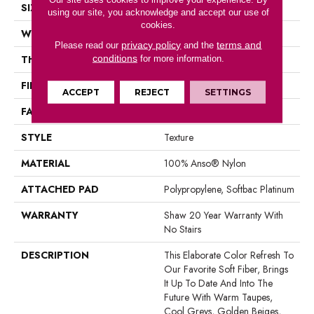
SIZE
12 Ft
using our site, you acknowledge and accept our use of
cookies.
WIDTH
12 Ft
privacy policy
terms and
Please read our
and the
conditions
THICKNESS
1 In
for more information.
FIBER
100% Anso® Nylon
ACCEPT
REJECT
SETTINGS
FACE WEIGHT
99.99 Oz/yd²
STYLE
Texture
MATERIAL
100% Anso® Nylon
ATTACHED PAD
Polypropylene, Softbac Platinum
WARRANTY
Shaw 20 Year Warranty With
No Stairs
DESCRIPTION
This Elaborate Color Refresh To
Our Favorite Soft Fiber, Brings
It Up To Date And Into The
Future With Warm Taupes,
Cool Greys, Golden Beiges,