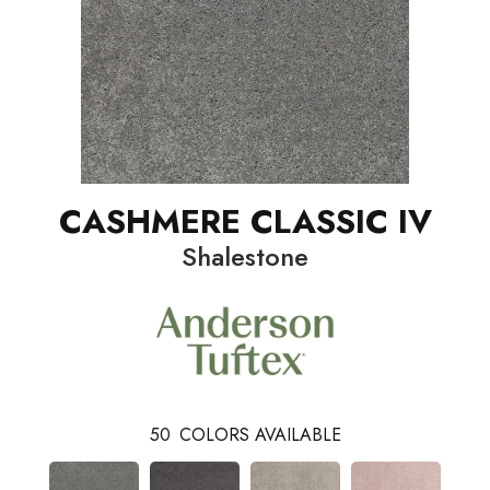
CASHMERE CLASSIC IV
Shalestone
50
COLORS AVAILABLE