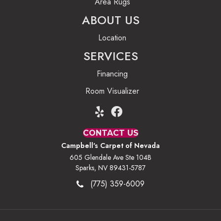
Area Rugs
ABOUT US
Location
SERVICES
Financing
Room Visualizer
CONTACT US
Campbell's Carpet of Nevada
605 Glendale Ave Ste 104B
Sparks, NV 89431-5787
(775) 359-6009