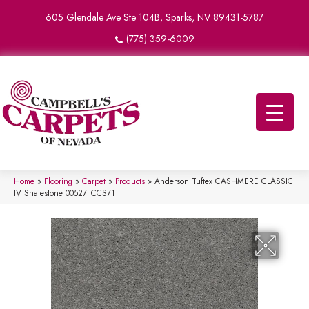
605 Glendale Ave Ste 104B, Sparks, NV 89431-5787
(775) 359-6009
Home
»
Flooring
»
Carpet
»
Products
»
Anderson Tuftex CASHMERE CLASSIC
IV Shalestone 00527_CCS71