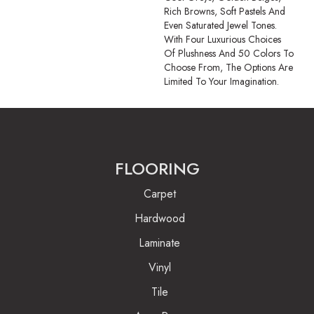
Rich Browns, Soft Pastels And
Even Saturated Jewel Tones.
With Four Luxurious Choices
Of Plushness And 50 Colors To
Choose From, The Options Are
Limited To Your Imagination.
FLOORING
Carpet
Hardwood
Laminate
Vinyl
Tile