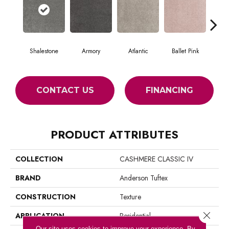
Shalestone
Armory
Atlantic
Ballet Pink
Bar
CONTACT US
FINANCING
PRODUCT ATTRIBUTES
COLLECTION
CASHMERE CLASSIC IV
BRAND
Anderson Tuftex
CONSTRUCTION
Texture
Close 
APPLICATION
Residential
Our site uses cookies to improve your experience. By