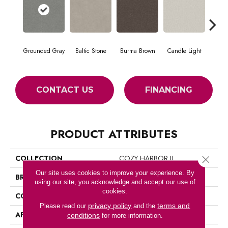
Grounded Gray
Baltic Stone
Burma Brown
Candle Light
Cold
CONTACT US
FINANCING
PRODUCT ATTRIBUTES
COLLECTION
COZY HARBOR II
Close 
Our site uses cookies to improve your experience. By
BRAND
Anderson Tuftex
using our site, you acknowledge and accept our use of
cookies.
CONSTRUCTION
Texture
privacy policy
terms and
Please read our
and the
APPLICATION
Residential
conditions
for more information.