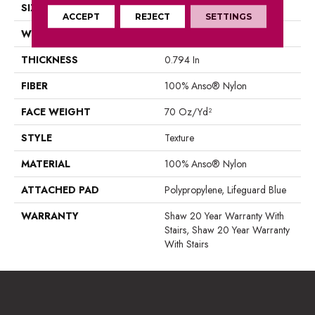
SIZE
12 Ft
ACCEPT
REJECT
SETTINGS
WIDTH
12 Ft
THICKNESS
0.794 In
FIBER
100% Anso® Nylon
FACE WEIGHT
70 Oz/yd²
STYLE
Texture
MATERIAL
100% Anso® Nylon
ATTACHED PAD
Polypropylene, Lifeguard Blue
WARRANTY
Shaw 20 Year Warranty With
Stairs, Shaw 20 Year Warranty
With Stairs