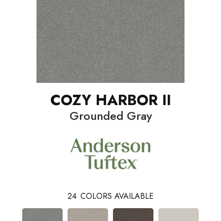
COZY HARBOR II
Grounded Gray
24
COLORS AVAILABLE