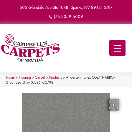
605 Glendale Ave Ste 104B, Sparks, NV 89431-5787
(775) 359-6009
Home
»
Flooring
»
Carpet
»
Products
»
Anderson Tuftex COZY HARBOR II
Grounded Gray 00536_CC79B