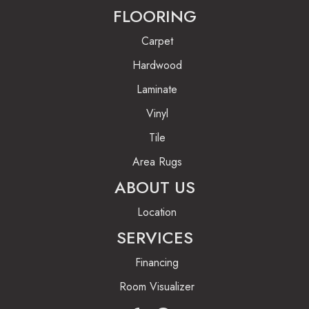
FLOORING
Carpet
Hardwood
Laminate
Vinyl
Tile
Area Rugs
ABOUT US
Location
SERVICES
Financing
Room Visualizer