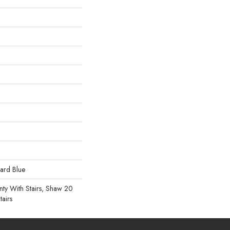
uard Blue
ty With Stairs, Shaw 20
tairs