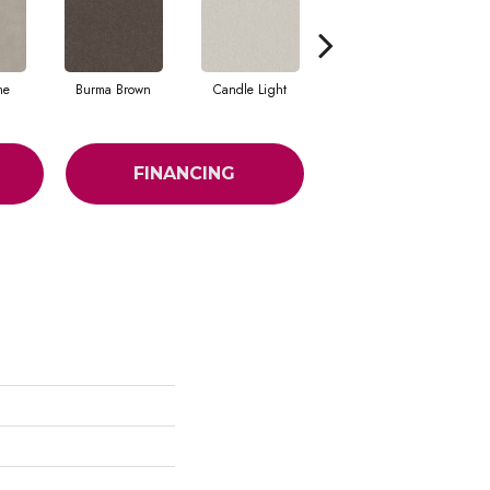
ne
Burma Brown
Candle Light
Cold Winter
FINANCING