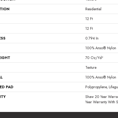
ATION
Residential
12 Ft
12 Ft
ESS
0.794 In
100% Anso® Nylon
EIGHT
70 Oz/yd²
Texture
AL
100% Anso® Nylon
ED PAD
Polypropylene, Lifeg
NTY
Shaw 20 Year Warran
Year Warranty With S