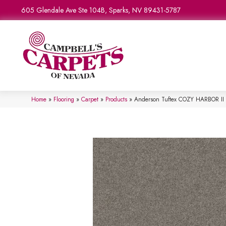
605 Glendale Ave Ste 104B, Sparks, NV 89431-5787
Home
»
Flooring
»
Carpet
»
Products
»
Anderson Tuftex COZY HARBOR II