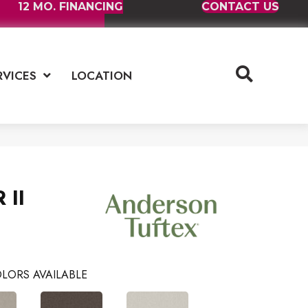
12 MO. FINANCING
CONTACT US
RVICES
LOCATION
 II
LORS AVAILABLE