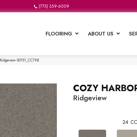
(775) 359-6009
FLOORING
ABOUT US
SE
 Ridgeview 00751_CC79B
COZY HARBOR
Ridgeview
24
CO