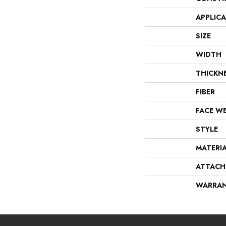
APPLIC
SIZE
WIDTH
THICKN
FIBER
FACE W
STYLE
MATERI
ATTACH
WARRA