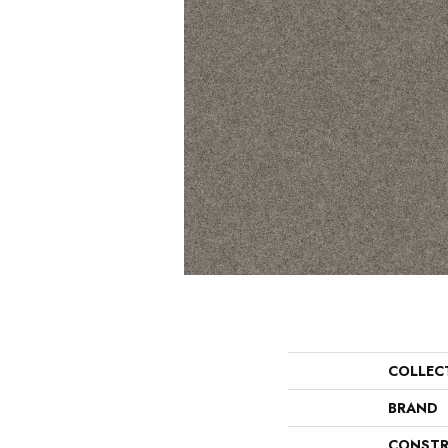
COLLEC
BRAND
CONSTR