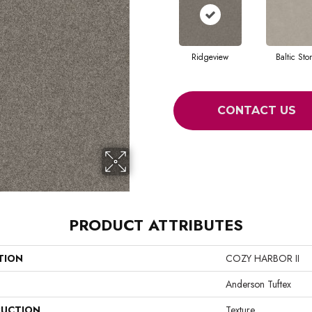
Ridgeview
Baltic Sto
CONTACT US
PRODUCT ATTRIBUTES
TION
COZY HARBOR II
Anderson Tuftex
UCTION
Texture