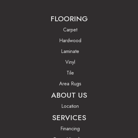
FLOORING
Carpet
Hardwood
Laminate
Vinyl
Tile
Area Rugs
ABOUT US
Location
SERVICES
Financing