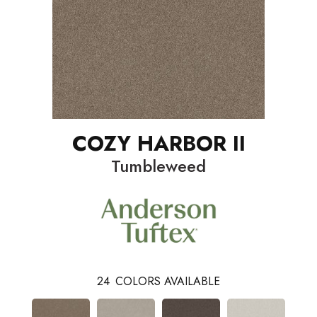
COZY HARBOR II
Tumbleweed
24
COLORS AVAILABLE