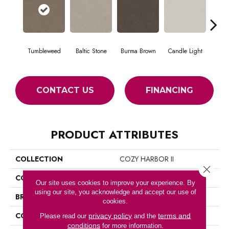
Tumbleweed
Baltic Stone
Burma Brown
Candle Light
Cold
CONTACT US
FINANCING
PRODUCT ATTRIBUTES
COLLECTION
COZY HARBOR II
Close 
COLOR
Browns/Tans
Our site uses cookies to improve your experience. By
using our site, you acknowledge and accept our use of
BRAND
Anderson Tuftex
cookies.
CONSTRUCTION
Texture
privacy policy
terms and
Please read our
and the
conditions
for more information.