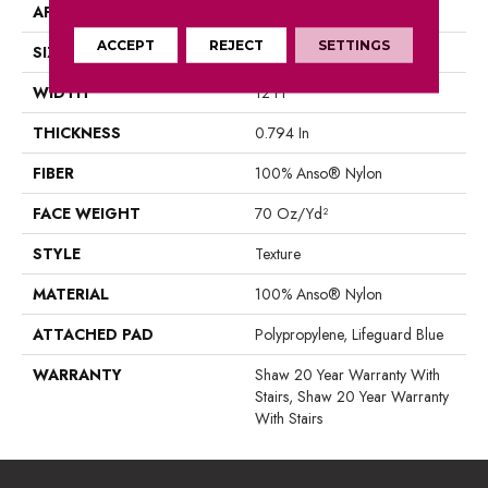
APPLICATION
Residential
ACCEPT
REJECT
SETTINGS
SIZE
12 Ft
WIDTH
12 Ft
THICKNESS
0.794 In
FIBER
100% Anso® Nylon
FACE WEIGHT
70 Oz/yd²
STYLE
Texture
MATERIAL
100% Anso® Nylon
ATTACHED PAD
Polypropylene, Lifeguard Blue
WARRANTY
Shaw 20 Year Warranty With
Stairs, Shaw 20 Year Warranty
With Stairs