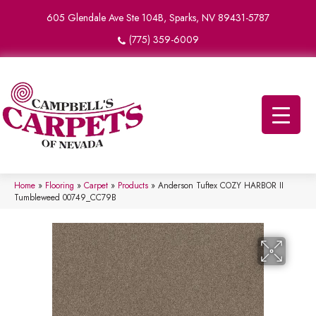
605 Glendale Ave Ste 104B, Sparks, NV 89431-5787
(775) 359-6009
Home
»
Flooring
»
Carpet
»
Products
»
Anderson Tuftex COZY HARBOR II
Tumbleweed 00749_CC79B