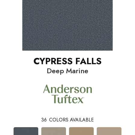
CYPRESS FALLS
Deep Marine
36
COLORS AVAILABLE