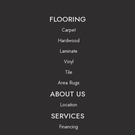
FLOORING
Carpet
Hardwood
Laminate
Vinyl
Tile
Area Rugs
ABOUT US
Location
SERVICES
Financing