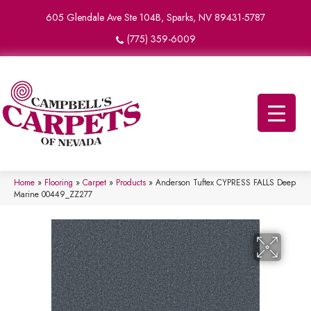
605 Glendale Ave Ste 104B, Sparks, NV 89431-5787
(775) 359-6009
Home
»
Flooring
»
Carpet
»
Products
»
Anderson Tuftex CYPRESS FALLS Deep
Marine 00449_ZZ277