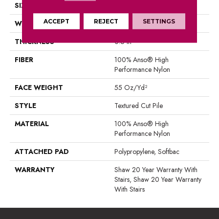
SIZE
12 Ft
ACCEPT
REJECT
SETTINGS
WIDTH
12 Ft
THICKNESS
0.6 In
FIBER
100% Anso® High
Performance Nylon
FACE WEIGHT
55 Oz/yd²
STYLE
Textured Cut Pile
MATERIAL
100% Anso® High
Performance Nylon
ATTACHED PAD
Polypropylene, Softbac
WARRANTY
Shaw 20 Year Warranty With
Stairs, Shaw 20 Year Warranty
With Stairs