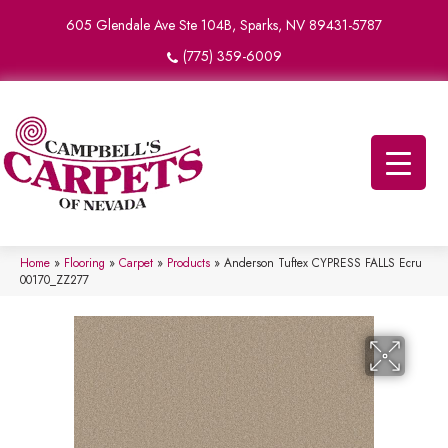
605 Glendale Ave Ste 104B, Sparks, NV 89431-5787
(775) 359-6009
Home
»
Flooring
»
Carpet
»
Products
»
Anderson Tuftex CYPRESS FALLS Ecru
00170_ZZ277