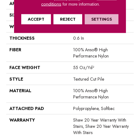
APPLICATION
Residential
conditions
for more information.
SIZE
12 Ft
ACCEPT
REJECT
SETTINGS
WIDTH
12 Ft
THICKNESS
0.6 In
FIBER
100% Anso® High
Performance Nylon
FACE WEIGHT
55 Oz/yd²
STYLE
Textured Cut Pile
MATERIAL
100% Anso® High
Performance Nylon
ATTACHED PAD
Polypropylene, Softbac
WARRANTY
Shaw 20 Year Warranty With
Stairs, Shaw 20 Year Warranty
With Stairs