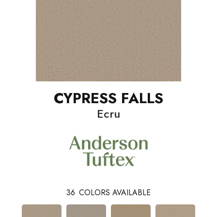
CYPRESS FALLS
Ecru
36
COLORS AVAILABLE