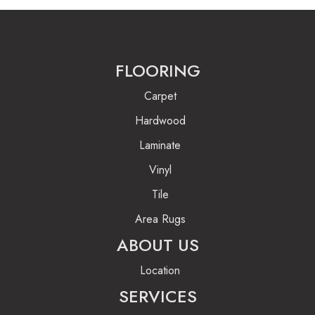
FLOORING
Carpet
Hardwood
Laminate
Vinyl
Tile
Area Rugs
ABOUT US
Location
SERVICES