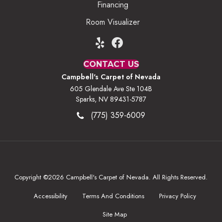
Financing
Room Visualizer
CONTACT US
Campbell's Carpet of Nevada
605 Glendale Ave Ste 104B
Sparks, NV 89431-5787
(775) 359-6009
Copyright ©2026 Campbell's Carpet of Nevada. All Rights Reserved.
Accessibility
Terms And Conditions
Privacy Policy
Site Map