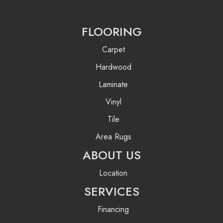
FLOORING
Carpet
Hardwood
Laminate
Vinyl
Tile
Area Rugs
ABOUT US
Location
SERVICES
Financing