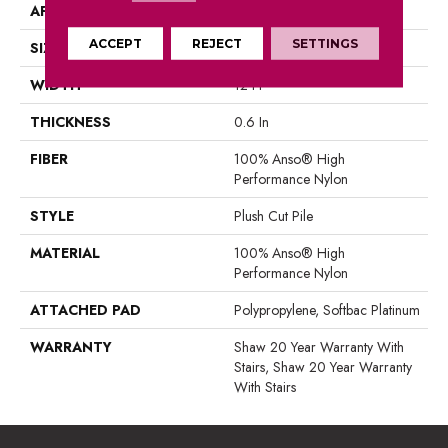
APPLICATION
Residential
ACCEPT
REJECT
SETTINGS
SIZE
12 Ft
WIDTH
12 Ft
THICKNESS
0.6 In
FIBER
100% Anso® High
Performance Nylon
STYLE
Plush Cut Pile
MATERIAL
100% Anso® High
Performance Nylon
ATTACHED PAD
Polypropylene, Softbac Platinum
WARRANTY
Shaw 20 Year Warranty With
Stairs, Shaw 20 Year Warranty
With Stairs