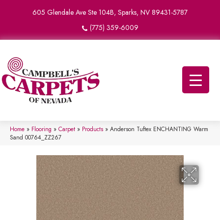
605 Glendale Ave Ste 104B, Sparks, NV 89431-5787
(775) 359-6009
Home
»
Flooring
»
Carpet
»
Products
»
Anderson Tuftex ENCHANTING Warm
Sand 00764_ZZ267