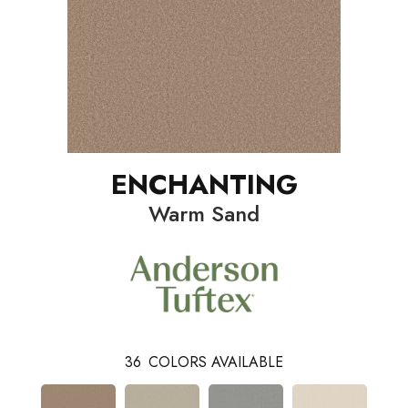
ENCHANTING
Warm Sand
36
COLORS AVAILABLE