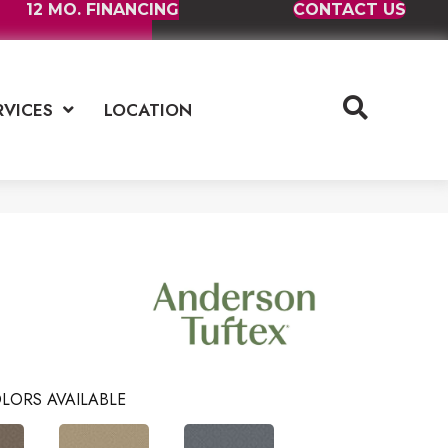
12 MO. FINANCING
CONTACT US
RVICES
LOCATION
LORS AVAILABLE