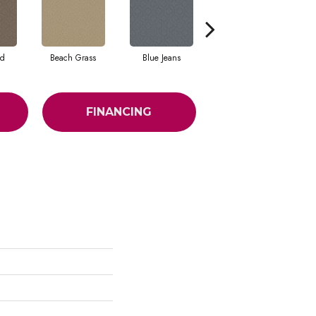
ad
Beach Grass
Blue Jeans
Casual
FINANCING