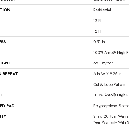
ATION
Residential
12 Ft
12 Ft
ESS
0.51 In
100% Anso® High P
EIGHT
65 Oz/yd²
N REPEAT
6 In W X 9.25 In L
Cut & Loop Pattern
AL
100% Anso® High P
ED PAD
Polypropylene, Softb
NTY
Shaw 20 Year Warran
Year Warranty With S