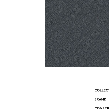
COLLEC
BRAND
CONSTR