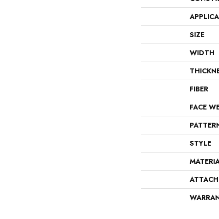
APPLIC
SIZE
WIDTH
THICKN
FIBER
FACE W
PATTER
STYLE
MATERI
ATTACH
WARRA