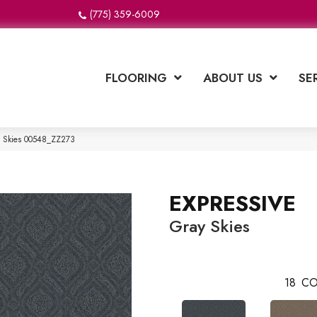
(775) 359-6009
FLOORING
ABOUT US
SE
y Skies 00548_ZZ273
EXPRESSIVE
Gray Skies
18
CO