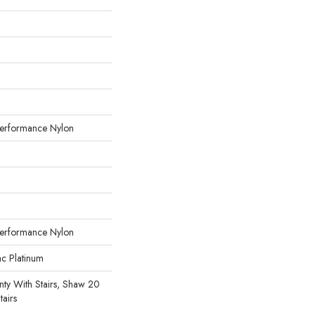
erformance Nylon
erformance Nylon
ac Platinum
ty With Stairs, Shaw 20
tairs