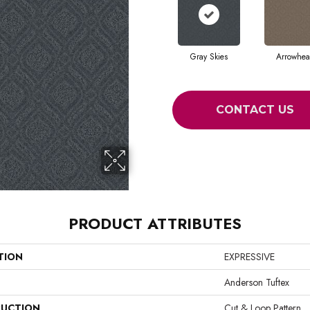
Gray Skies
Arrowhe
CONTACT US
PRODUCT ATTRIBUTES
TION
EXPRESSIVE
Anderson Tuftex
UCTION
Cut & Loop Pattern