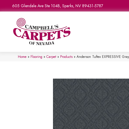
605 Glendale Ave Ste 104B, Sparks, NV 89431-5787
Home
»
Flooring
»
Carpet
»
Products
»
Anderson Tuftex EXPRESSIVE Gra