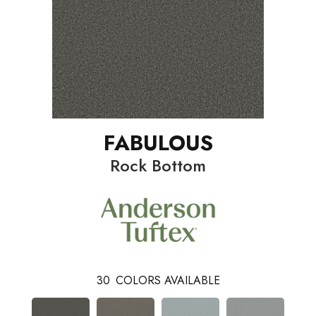
FABULOUS
Rock Bottom
30
COLORS AVAILABLE