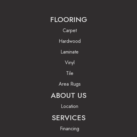
FLOORING
Carpet
Hardwood
Laminate
Vinyl
Tile
Area Rugs
ABOUT US
Location
SERVICES
Financing