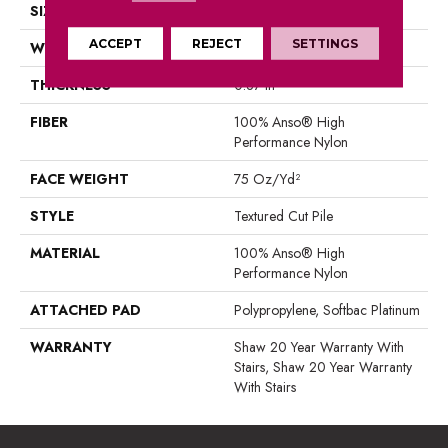
SIZE
12 Ft
ACCEPT
REJECT
SETTINGS
WIDTH
12 Ft
THICKNESS
0.87 In
FIBER
100% Anso® High
Performance Nylon
FACE WEIGHT
75 Oz/yd²
STYLE
Textured Cut Pile
MATERIAL
100% Anso® High
Performance Nylon
ATTACHED PAD
Polypropylene, Softbac Platinum
WARRANTY
Shaw 20 Year Warranty With
Stairs, Shaw 20 Year Warranty
With Stairs