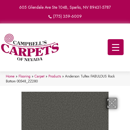
605 Glendale Ave Ste 104B, Sparks, NV 89431-5787
(775) 359-6009
Home
»
Flooring
»
Carpet
»
Products
»
Anderson Tuftex FABULOUS Rock
Bottom 00548_ZZ280