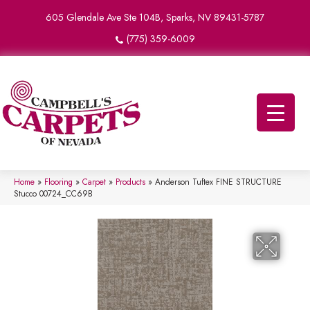
605 Glendale Ave Ste 104B, Sparks, NV 89431-5787
(775) 359-6009
Home
»
Flooring
»
Carpet
»
Products
»
Anderson Tuftex FINE STRUCTURE
Stucco 00724_CC69B