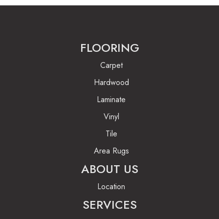
FLOORING
Carpet
Hardwood
Laminate
Vinyl
Tile
Area Rugs
ABOUT US
Location
SERVICES