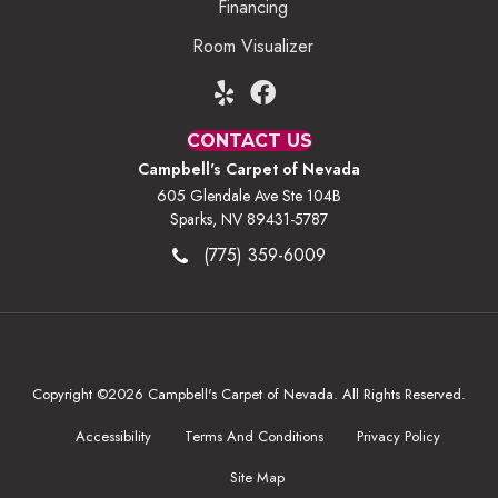
Financing
Room Visualizer
CONTACT US
Campbell's Carpet of Nevada
605 Glendale Ave Ste 104B
Sparks, NV 89431-5787
(775) 359-6009
Copyright ©2026 Campbell's Carpet of Nevada. All Rights Reserved.
Accessibility
Terms And Conditions
Privacy Policy
Site Map