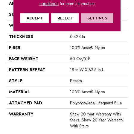
APPLICATION
Residential
conditions
for more information.
SIZE
12 Ft
ACCEPT
REJECT
SETTINGS
WIDTH
12 Ft
THICKNESS
0.428 In
FIBER
100% Anso® Nylon
FACE WEIGHT
50 Oz/yd²
PATTERN REPEAT
18 In W X 32.5 In L
STYLE
Pattern
MATERIAL
100% Anso® Nylon
ATTACHED PAD
Polypropylene, Lifeguard Blue
WARRANTY
Shaw 20 Year Warranty With
Stairs, Shaw 20 Year Warranty
With Stairs