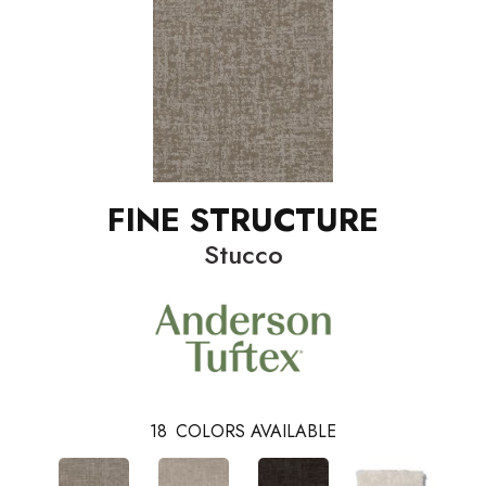
FINE STRUCTURE
Stucco
18
COLORS AVAILABLE