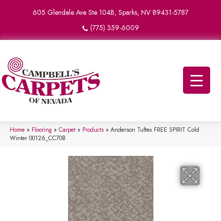
605 Glendale Ave Ste 104B, Sparks, NV 89431-5787
(775) 359-6009
Home
»
Flooring
»
Carpet
»
Products
»
Anderson Tuftex FREE SPIRIT Cold
Winter 00126_CC70B