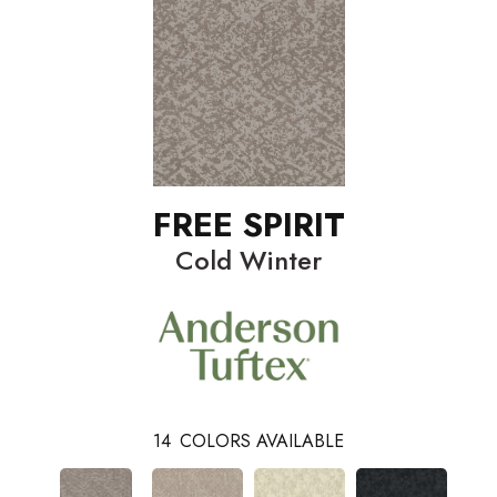
FREE SPIRIT
Cold Winter
14
COLORS AVAILABLE