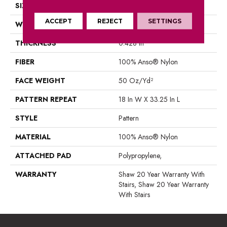
SIZE
12 Ft
ACCEPT
REJECT
SETTINGS
WIDTH
12 Ft
THICKNESS
0.428 In
FIBER
100% Anso® Nylon
FACE WEIGHT
50 Oz/yd²
PATTERN REPEAT
18 In W X 33.25 In L
STYLE
Pattern
MATERIAL
100% Anso® Nylon
ATTACHED PAD
Polypropylene,
WARRANTY
Shaw 20 Year Warranty With
Stairs, Shaw 20 Year Warranty
With Stairs