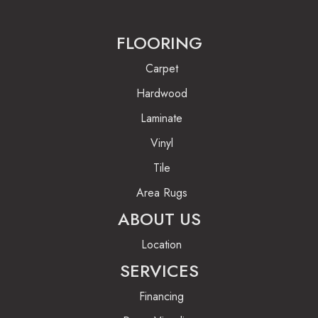
FLOORING
Carpet
Hardwood
Laminate
Vinyl
Tile
Area Rugs
ABOUT US
Location
SERVICES
Financing