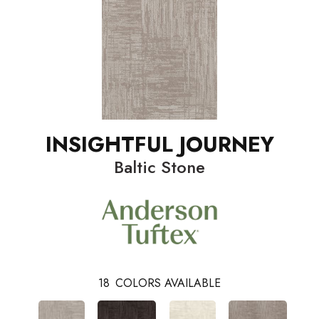
INSIGHTFUL JOURNEY
Baltic Stone
18
COLORS AVAILABLE