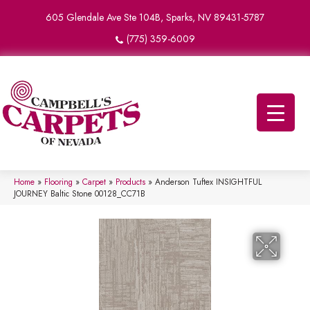
605 Glendale Ave Ste 104B, Sparks, NV 89431-5787
(775) 359-6009
Home
»
Flooring
»
Carpet
»
Products
»
Anderson Tuftex INSIGHTFUL
JOURNEY Baltic Stone 00128_CC71B