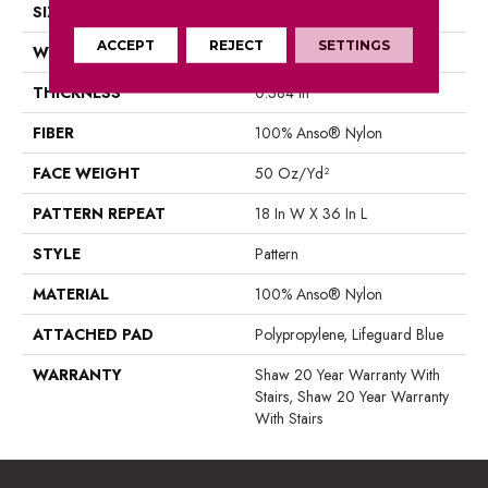
SIZE
12 Ft
ACCEPT
REJECT
SETTINGS
WIDTH
12 Ft
THICKNESS
0.384 In
FIBER
100% Anso® Nylon
FACE WEIGHT
50 Oz/yd²
PATTERN REPEAT
18 In W X 36 In L
STYLE
Pattern
MATERIAL
100% Anso® Nylon
ATTACHED PAD
Polypropylene, Lifeguard Blue
WARRANTY
Shaw 20 Year Warranty With
Stairs, Shaw 20 Year Warranty
With Stairs