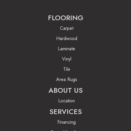
FLOORING
Carpet
Hardwood
Laminate
Vinyl
Tile
Area Rugs
ABOUT US
Location
SERVICES
Financing