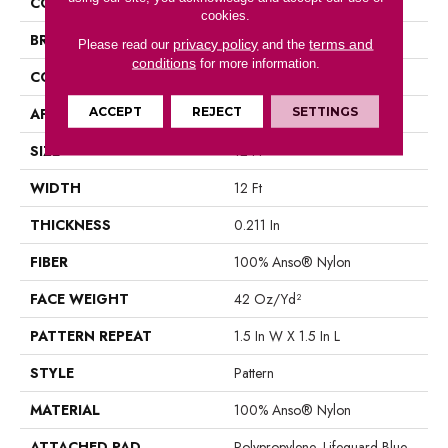
COLLECTION
INSPIRED DESIGN
cookies.
BRAND
Anderson Tuftex
privacy policy
terms and
Please read our
and the
conditions
for more information.
CONSTRUCTION
Pattern
ACCEPT
REJECT
SETTINGS
APPLICATION
Residential
SIZE
12 Ft
WIDTH
12 Ft
THICKNESS
0.211 In
FIBER
100% Anso® Nylon
FACE WEIGHT
42 Oz/yd²
PATTERN REPEAT
1.5 In W X 1.5 In L
STYLE
Pattern
MATERIAL
100% Anso® Nylon
ATTACHED PAD
Polypropylene, Lifeguard Blue