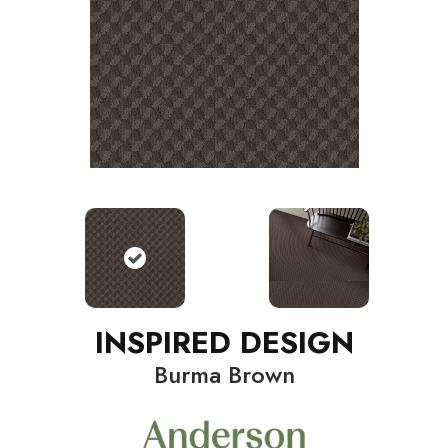
INSPIRED DESIGN
Burma Brown