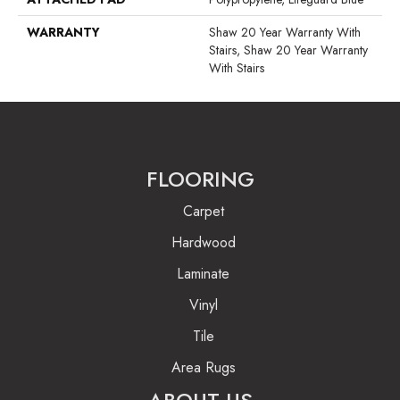
WARRANTY
Shaw 20 Year Warranty With
Stairs, Shaw 20 Year Warranty
With Stairs
FLOORING
Carpet
Hardwood
Laminate
Vinyl
Tile
Area Rugs