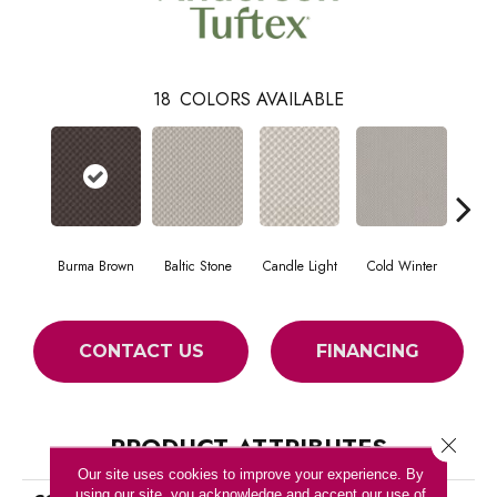
18
COLORS AVAILABLE
Burma Brown
Baltic Stone
Candle Light
Cold Winter
Dee
CONTACT US
FINANCING
PRODUCT ATTRIBUTES
Close 
Our site uses cookies to improve your experience. By
using our site, you acknowledge and accept our use of