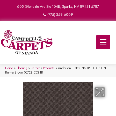
605 Glendale Ave Ste 104B, Sparks, NV 89431-5787
(775) 359-6009
Home
»
Flooring
»
Carpet
»
Products
»
Anderson Tuftex INSPIRED DESIGN
Burma Brown 00752_CC81B