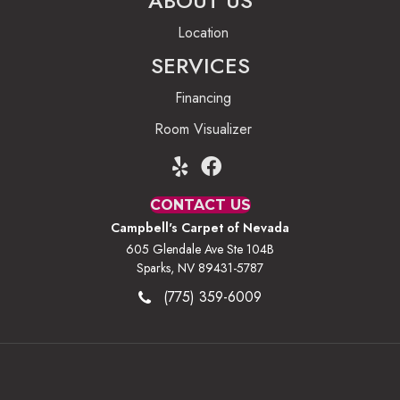
ABOUT US
Location
SERVICES
Financing
Room Visualizer
CONTACT US
Campbell's Carpet of Nevada
605 Glendale Ave Ste 104B
Sparks, NV 89431-5787
(775) 359-6009