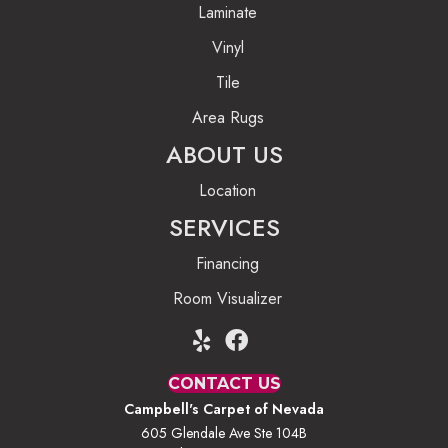
Laminate
Vinyl
Tile
Area Rugs
ABOUT US
Location
SERVICES
Financing
Room Visualizer
CONTACT US
Campbell's Carpet of Nevada
605 Glendale Ave Ste 104B