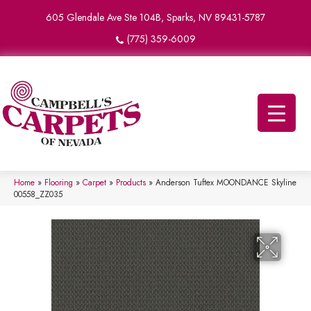
605 Glendale Ave Ste 104B, Sparks, NV 89431-5787
(775) 359-6009
Home
»
Flooring
»
Carpet
»
Products
»
Anderson Tuftex MOONDANCE Skyline
00558_ZZ035