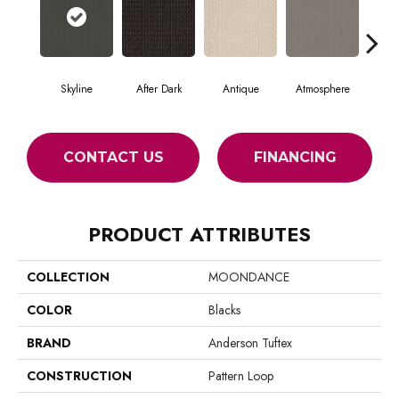
Skyline
After Dark
Antique
Atmosphere
Blue
CONTACT US
FINANCING
PRODUCT ATTRIBUTES
COLLECTION
MOONDANCE
COLOR
Blacks
BRAND
Anderson Tuftex
CONSTRUCTION
Pattern Loop