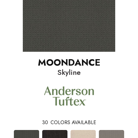
MOONDANCE
Skyline
30
COLORS AVAILABLE