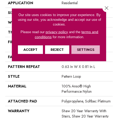
APPLICATION
Residential
Close 
SIZE
12 Ft
Our site uses cookies to improve your experience. By
using our site, you acknowledge and accept our use of
WIDTH
12 Ft
cookies.
THICKNESS
0.235 In
privacy policy
terms and
Please read our
and the
conditions
for more information.
FIBER
100% Anso® High
Performance Nylon
ACCEPT
REJECT
SETTINGS
FACE WEIGHT
40 Oz/yd²
PATTERN REPEAT
0.63 In W X 0.81 In L
STYLE
Pattern Loop
MATERIAL
100% Anso® High
Performance Nylon
ATTACHED PAD
Polypropylene, Softbac Platinum
WARRANTY
Shaw 20 Year Warranty With
Stairs, Shaw 20 Year Warranty