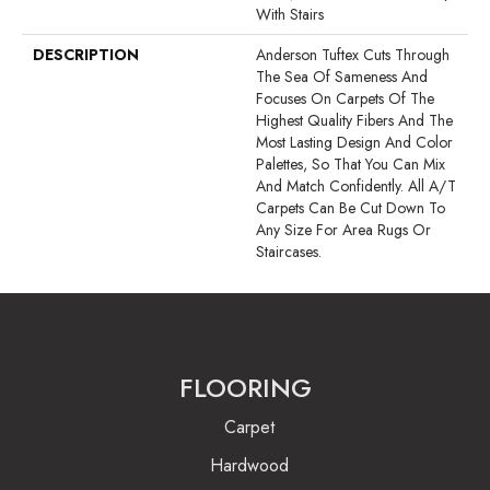
With Stairs
DESCRIPTION
Anderson Tuftex Cuts Through
The Sea Of Sameness And
Focuses On Carpets Of The
Highest Quality Fibers And The
Most Lasting Design And Color
Palettes, So That You Can Mix
And Match Confidently. All A/T
Carpets Can Be Cut Down To
Any Size For Area Rugs Or
Staircases.
FLOORING
Carpet
Hardwood