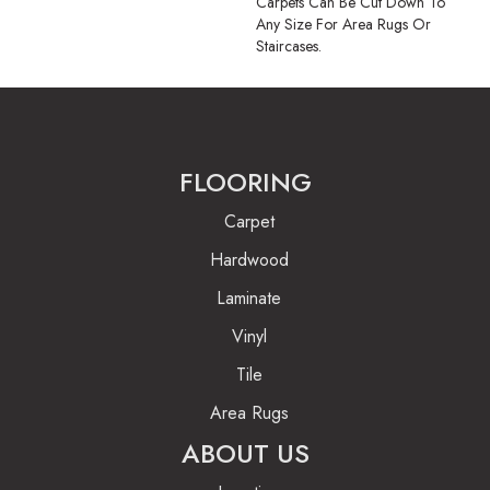
Carpets Can Be Cut Down To
Any Size For Area Rugs Or
Staircases.
FLOORING
Carpet
Hardwood
Laminate
Vinyl
Tile
Area Rugs
ABOUT US