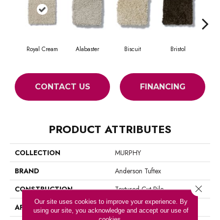
Royal Cream
Alabaster
Biscuit
Bristol
Bu
CONTACT US
FINANCING
PRODUCT ATTRIBUTES
COLLECTION
MURPHY
BRAND
Anderson Tuftex
Close 
CONSTRUCTION
Textured Cut Pile
Our site uses cookies to improve your experience. By
APPLICATION
Residential
using our site, you acknowledge and accept our use of
cookies.