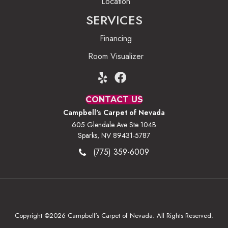
Location
SERVICES
Financing
Room Visualizer
CONTACT US
Campbell's Carpet of Nevada
605 Glendale Ave Ste 104B
Sparks, NV 89431-5787
(775) 359-6009
Copyright ©2026 Campbell's Carpet of Nevada. All Rights Reserved.