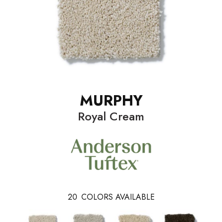
MURPHY
Royal Cream
20
COLORS AVAILABLE