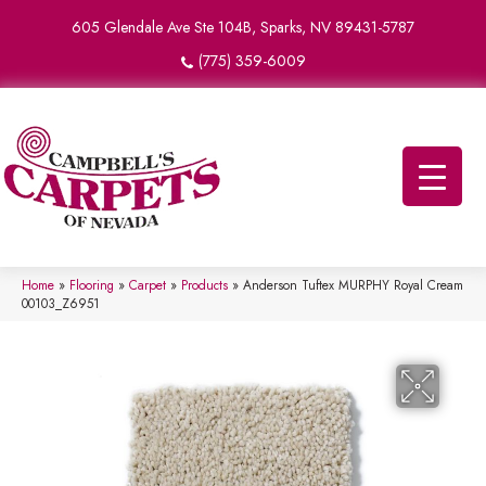
605 Glendale Ave Ste 104B, Sparks, NV 89431-5787
(775) 359-6009
Home
»
Flooring
»
Carpet
»
Products
»
Anderson Tuftex MURPHY Royal Cream
00103_Z6951