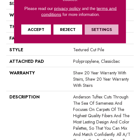
SIZE
12 Ft
privacy policy
terms and
Please read our
and the
conditions
WIDTH
12 Ft
for more information.
THICKNESS
0.83 In
ACCEPT
REJECT
SETTINGS
FACE WEIGHT
70 Oz/yd²
STYLE
Textured Cut Pile
ATTACHED PAD
Polypropylene, Classicbac
WARRANTY
Shaw 20 Year Warranty With
Stairs, Shaw 20 Year Warranty
With Stairs
DESCRIPTION
Anderson Tuftex Cuts Through
The Sea Of Sameness And
Focuses On Carpets Of The
Highest Quality Fibers And The
Most Lasting Design And Color
Palettes, So That You Can Mix
And Match Confidently. All A/T