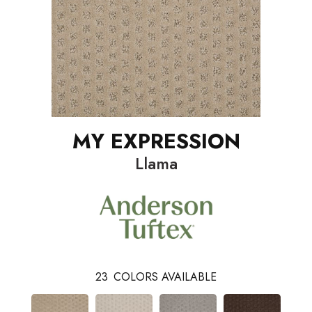
MY EXPRESSION
Llama
23
COLORS AVAILABLE