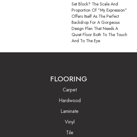
Set Block? The Scale And
Proportion Of "My Expression"
Offers Itself As The Perfect
Backdrop For A Gorgeous
Design Plan That Needs A
Quiet Floor Both To The Touch
And To The Eye.
FLOORING
Carpet
Hardwood
Laminate
Vinyl
Tile