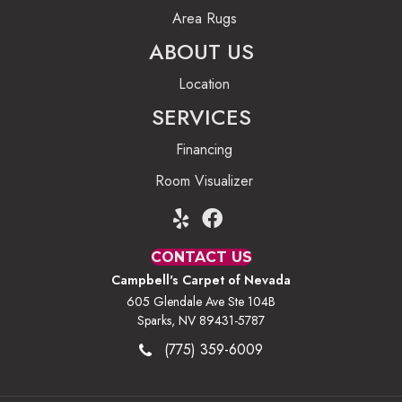
Area Rugs
ABOUT US
Location
SERVICES
Financing
Room Visualizer
CONTACT US
Campbell's Carpet of Nevada
605 Glendale Ave Ste 104B
Sparks, NV 89431-5787
(775) 359-6009