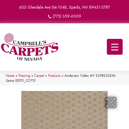
605 Glendale Ave Ste 104B, Sparks, NV 89431-5787
(775) 359-6009
Home
»
Flooring
»
Carpet
»
Products
»
Anderson Tuftex MY EXPRESSION
Llama 00701_CCP10