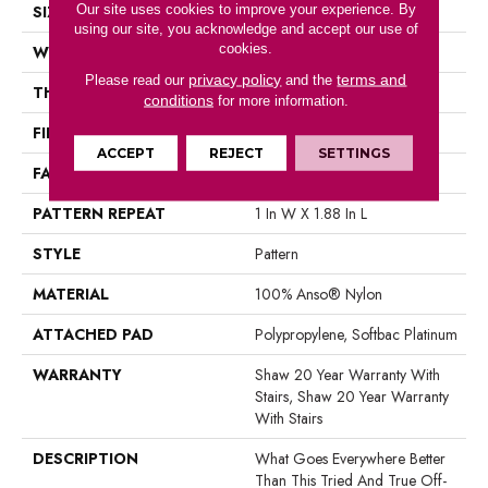
Our site uses cookies to improve your experience. By
SIZE
12 Ft
using our site, you acknowledge and accept our use of
cookies.
WIDTH
12 Ft
privacy policy
terms and
Please read our
and the
THICKNESS
0.45 In
conditions
for more information.
FIBER
100% Anso® Nylon
ACCEPT
REJECT
SETTINGS
FACE WEIGHT
45 Oz/yd²
PATTERN REPEAT
1 In W X 1.88 In L
STYLE
Pattern
MATERIAL
100% Anso® Nylon
ATTACHED PAD
Polypropylene, Softbac Platinum
WARRANTY
Shaw 20 Year Warranty With
Stairs, Shaw 20 Year Warranty
With Stairs
DESCRIPTION
What Goes Everywhere Better
Than This Tried And True Off-