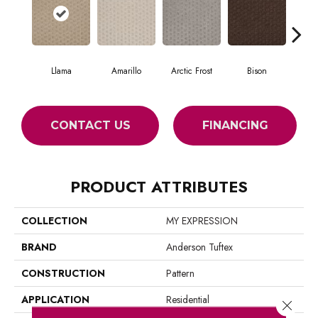
Llama
Amarillo
Arctic Frost
Bison
Car
CONTACT US
FINANCING
PRODUCT ATTRIBUTES
COLLECTION
MY EXPRESSION
BRAND
Anderson Tuftex
CONSTRUCTION
Pattern
APPLICATION
Residential
Close 