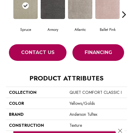
Spruce
Armory
Atlantic
Ballet Pink
Bar
CONTACT US
FINANCING
PRODUCT ATTRIBUTES
COLLECTION
QUIET COMFORT CLASSIC I
COLOR
Yellows/Golds
BRAND
Anderson Tuftex
CONSTRUCTION
Texture
Close 