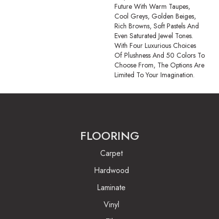
Future With Warm Taupes,
Cool Greys, Golden Beiges,
Rich Browns, Soft Pastels And
Even Saturated Jewel Tones.
With Four Luxurious Choices
Of Plushness And 50 Colors To
Choose From, The Options Are
Limited To Your Imagination.
FLOORING
Carpet
Hardwood
Laminate
Vinyl