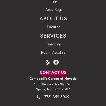
Tile
Area Rugs
ABOUT US
Location
SERVICES
Financing
Room Visualizer
CONTACT US
Campbell's Carpet of Nevada
605 Glendale Ave Ste 104B
Sparks, NV 89431-5787
(775) 359-6009