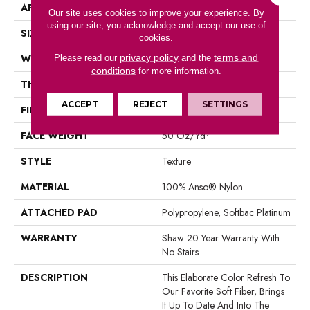
APPLICATION
Residential
Our site uses cookies to improve your experience. By
using our site, you acknowledge and accept our use of
SIZE
12 Ft
cookies.
privacy policy
terms and
WIDTH
12 Ft
Please read our
and the
conditions
for more information.
THICKNESS
0.562 In
ACCEPT
REJECT
SETTINGS
FIBER
100% Anso® Nylon
FACE WEIGHT
50 Oz/yd²
STYLE
Texture
MATERIAL
100% Anso® Nylon
ATTACHED PAD
Polypropylene, Softbac Platinum
WARRANTY
Shaw 20 Year Warranty With
No Stairs
DESCRIPTION
This Elaborate Color Refresh To
Our Favorite Soft Fiber, Brings
It Up To Date And Into The