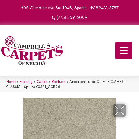
605 Glendale Ave Ste 104B, Sparks, NV 89431-5787
(775) 359-6009
Home
»
Flooring
»
Carpet
»
Products
»
Anderson Tuftex QUIET COMFORT
CLASSIC I Spruce 00321_CCB96