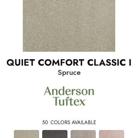
QUIET COMFORT CLASSIC I
Spruce
50
COLORS AVAILABLE