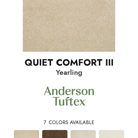
QUIET COMFORT III
Yearling
7
COLORS AVAILABLE