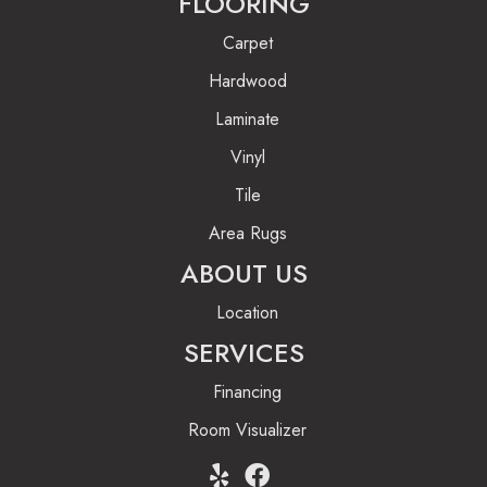
FLOORING
Carpet
Hardwood
Laminate
Vinyl
Tile
Area Rugs
ABOUT US
Location
SERVICES
Financing
Room Visualizer