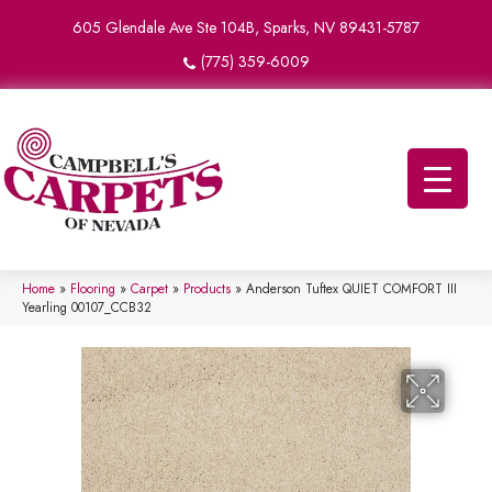
605 Glendale Ave Ste 104B, Sparks, NV 89431-5787
(775) 359-6009
Home
»
Flooring
»
Carpet
»
Products
»
Anderson Tuftex QUIET COMFORT III
Yearling 00107_CCB32