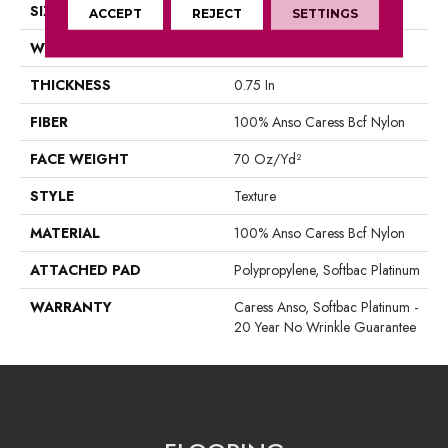
SIZE
12 Ft
ACCEPT
REJECT
SETTINGS
WIDTH
12 Ft
THICKNESS
0.75 In
FIBER
100% Anso Caress Bcf Nylon
FACE WEIGHT
70 Oz/yd²
STYLE
Texture
MATERIAL
100% Anso Caress Bcf Nylon
ATTACHED PAD
Polypropylene, Softbac Platinum
WARRANTY
Caress Anso, Softbac Platinum -
20 Year No Wrinkle Guarantee