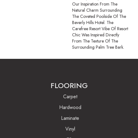
Our Inspiration From The
Natural Charm Surrounding
The Coveted Poolside Of The
Beverly Hills Hotel. The
Carefree Resort Vibe Of Resort
Chic Was Inspired Directly
From The Texture Of The
Surrounding Palm Tree Bark.
FLOORING
Carpet
Hardwood
Laminate
Vinyl