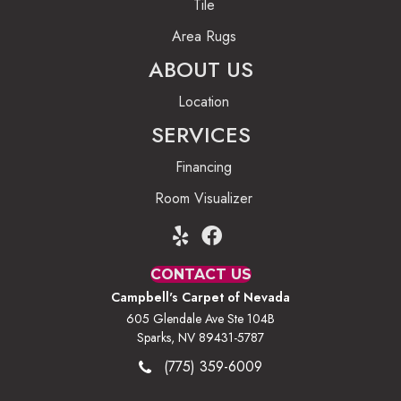
Tile
Area Rugs
ABOUT US
Location
SERVICES
Financing
Room Visualizer
CONTACT US
Campbell's Carpet of Nevada
605 Glendale Ave Ste 104B
Sparks, NV 89431-5787
(775) 359-6009