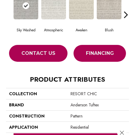
Sky Washed
Atmospheric
Awaken
Blush
Burm
CONTACT US
FINANCING
PRODUCT ATTRIBUTES
COLLECTION
RESORT CHIC
BRAND
Anderson Tuftex
CONSTRUCTION
Pattern
APPLICATION
Residential
Close 