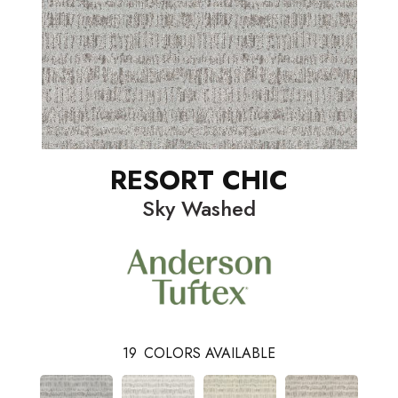
RESORT CHIC
Sky Washed
19
COLORS AVAILABLE