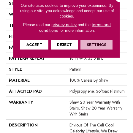
SIZE
12 Ft
Our site uses cookies to improve your experience. By
using our site, you acknowledge and accept our use of
WIDTH
12 Ft
cookies.
privacy policy
terms and
THICKNESS
0.37 In
Please read our
and the
conditions
for more information.
FIBER
100% Caress By Shaw
ACCEPT
REJECT
SETTINGS
FACE WEIGHT
45 Oz/yd²
PATTERN REPEAT
18 In W X 33.5 In L
STYLE
Pattern
MATERIAL
100% Caress By Shaw
ATTACHED PAD
Polypropylene, Softbac Platinum
WARRANTY
Shaw 20 Year Warranty With
Stairs, Shaw 20 Year Warranty
With Stairs
DESCRIPTION
Envious Of The Cali Cool
Celebrity Lifestyle, We Drew