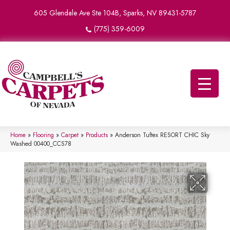
605 Glendale Ave Ste 104B, Sparks, NV 89431-5787
(775) 359-6009
Home
»
Flooring
»
Carpet
»
Products
»
Anderson Tuftex RESORT CHIC Sky
Washed 00400_CCS78