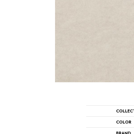
COLLEC
COLOR
BRAND