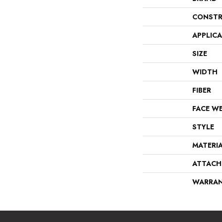
CONSTR
APPLIC
SIZE
WIDTH
FIBER
FACE W
STYLE
MATERI
ATTACH
WARRA