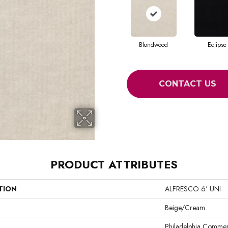
Blondwood
Eclipse
CONTACT US
PRODUCT ATTRIBUTES
TION
ALFRESCO 6' UNI
Beige/Cream
Philadelphia Commer