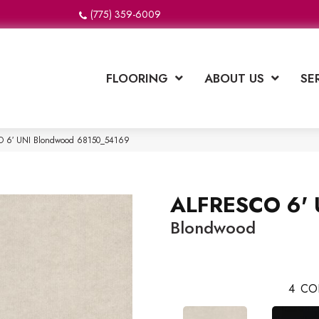
(775) 359-6009
FLOORING
ABOUT US
SE
CO 6′ UNI Blondwood 68150_54169
ALFRESCO 6' 
Blondwood
4
CO