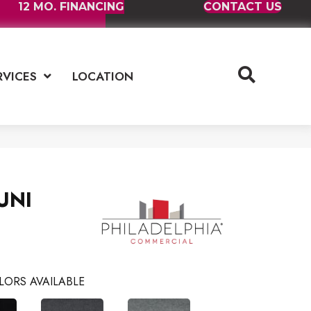
12 MO. FINANCING
CONTACT US
RVICES
LOCATION
UNI
LORS AVAILABLE