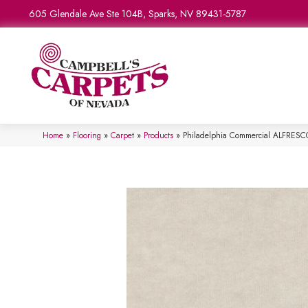
605 Glendale Ave Ste 104B, Sparks, NV 89431-5787
Home
»
Flooring
»
Carpet
»
Products
»
Philadelphia Commercial ALFRES