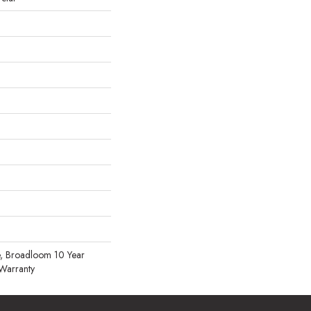
, Broadloom 10 Year
Warranty