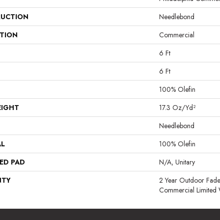
UCTION
Needlebond
ATION
Commercial
6 Ft
6 Ft
100% Olefin
EIGHT
17.3 Oz/yd²
Needlebond
AL
100% Olefin
ED PAD
N/A, Unitary
NTY
2 Year Outdoor Fade
Commercial Limited 