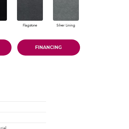
Flagstone
Silver Lining
FINANCING
cial