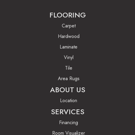
FLOORING
Carpet
Hardwood
Laminate
Vinyl
Tile
Area Rugs
ABOUT US
Location
SERVICES
Financing
Room Visualizer