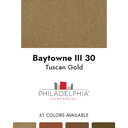
Baytowne III 30
Tuscan Gold
61
COLORS AVAILABLE