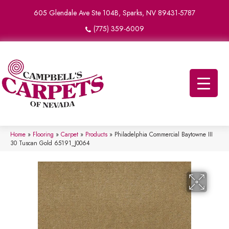
605 Glendale Ave Ste 104B, Sparks, NV 89431-5787
(775) 359-6009
Home
»
Flooring
»
Carpet
»
Products
»
Philadelphia Commercial Baytowne III
30 Tuscan Gold 65191_J0064