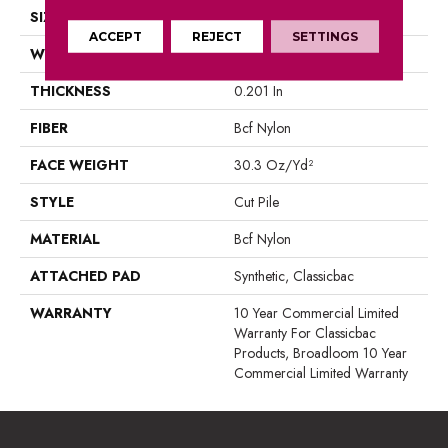
SIZE
12 Ft
ACCEPT
REJECT
SETTINGS
WIDTH
12 Ft
THICKNESS
0.201 In
FIBER
Bcf Nylon
FACE WEIGHT
30.3 Oz/yd²
STYLE
Cut Pile
MATERIAL
Bcf Nylon
ATTACHED PAD
Synthetic, Classicbac
WARRANTY
10 Year Commercial Limited
Warranty For Classicbac
Products, Broadloom 10 Year
Commercial Limited Warranty