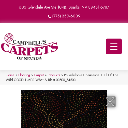
605 Glendale Ave Ste 104B, Sparks, NV 89431-5787
(775) 359-6009
Home
»
Flooring
»
Carpet
»
Products
»
Philadelphia Commercial Call Of The
Wild GOOD TIMES What A Blast 03500_54503