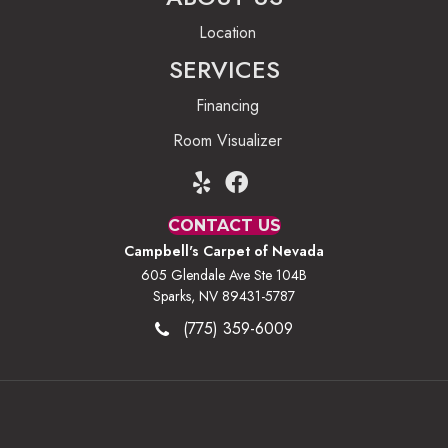
Location
SERVICES
Financing
Room Visualizer
CONTACT US
Campbell's Carpet of Nevada
605 Glendale Ave Ste 104B
Sparks, NV 89431-5787
(775) 359-6009