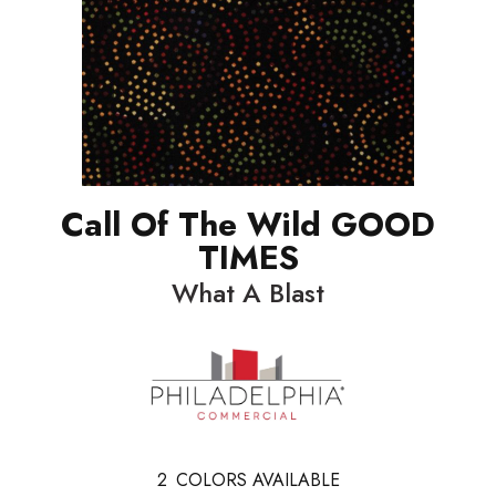
Call Of The Wild GOOD
TIMES
What A Blast
2
COLORS AVAILABLE