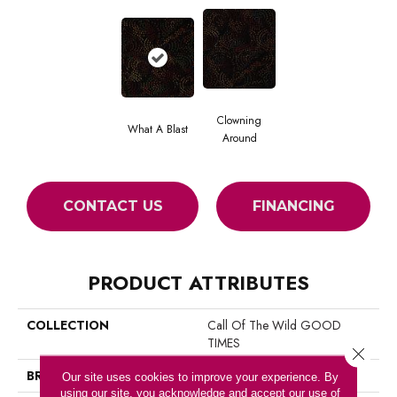
Clowning
What A Blast
Around
CONTACT US
FINANCING
PRODUCT ATTRIBUTES
COLLECTION
Call Of The Wild GOOD
TIMES
Close 
BRAND
Philadelphia Commercial
Our site uses cookies to improve your experience. By
using our site, you acknowledge and accept our use of