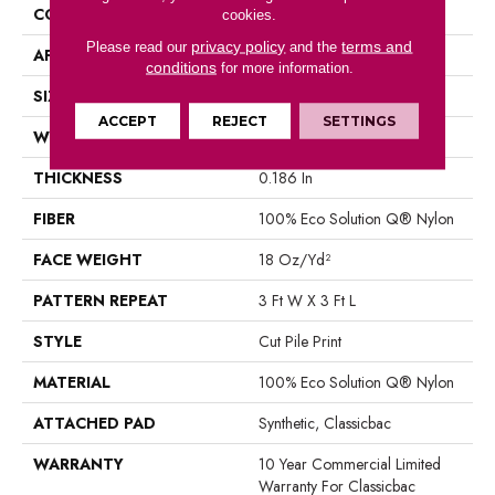
CONSTRUCTION
Cut Pile Print
cookies.
privacy policy
terms and
Please read our
and the
APPLICATION
Commercial
conditions
for more information.
SIZE
12 Ft
ACCEPT
REJECT
SETTINGS
WIDTH
12 Ft
THICKNESS
0.186 In
FIBER
100% Eco Solution Q® Nylon
FACE WEIGHT
18 Oz/yd²
PATTERN REPEAT
3 Ft W X 3 Ft L
STYLE
Cut Pile Print
MATERIAL
100% Eco Solution Q® Nylon
ATTACHED PAD
Synthetic, Classicbac
WARRANTY
10 Year Commercial Limited
Warranty For Classicbac