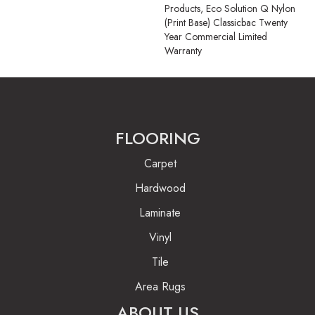
Products, Eco Solution Q Nylon
(print Base) Classicbac Twenty
Year Commercial Limited
Warranty
FLOORING
Carpet
Hardwood
Laminate
Vinyl
Tile
Area Rugs
ABOUT US