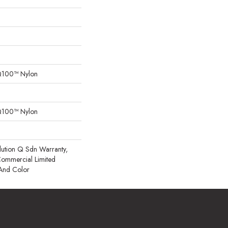
Q100™ Nylon
Q100™ Nylon
lution Q Sdn Warranty,
 Commercial Limited
 And Color