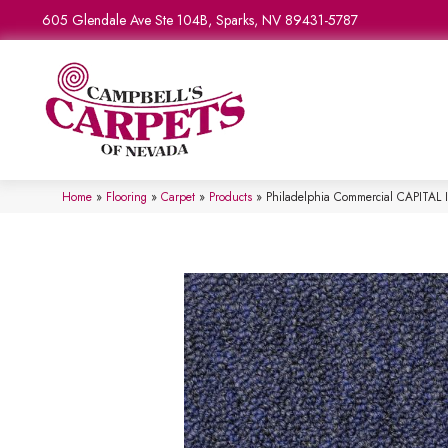
605 Glendale Ave Ste 104B, Sparks, NV 89431-5787
Home
»
Flooring
»
Carpet
»
Products
»
Philadelphia Commercial CAPITAL I