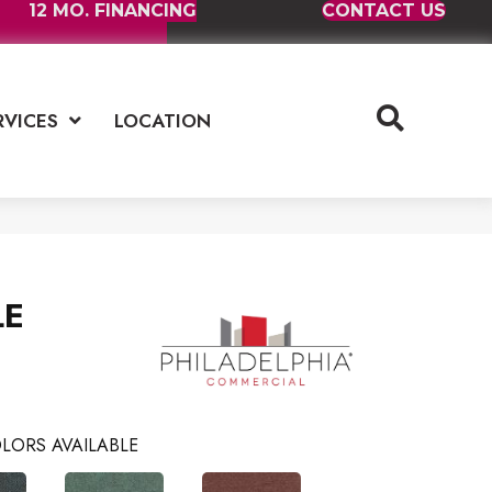
12 MO. FINANCING
CONTACT US
RVICES
LOCATION
LE
LORS AVAILABLE