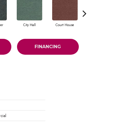
cer
City Hall
Court House
Declaration
FINANCING
cial