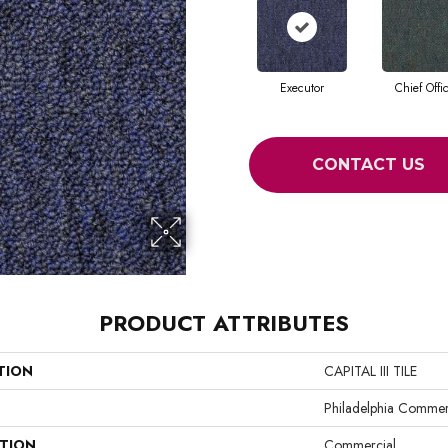
Executor
Chief Offi
CONTACT US
PRODUCT ATTRIBUTES
TION
CAPITAL III TILE
Philadelphia Commer
ATION
Commercial