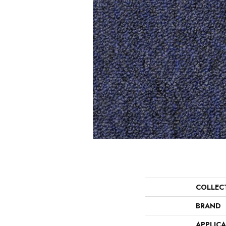
COLLEC
BRAND
APPLIC