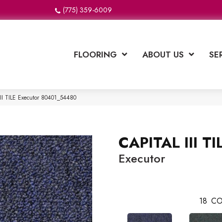
(775) 359-6009
FLOORING
ABOUT US
SE
II TILE Executor 80401_54480
CAPITAL III TI
Executor
18
CO