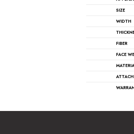
SIZE
WIDTH
THICKN
FIBER
FACE W
MATERI
ATTACH
WARRA