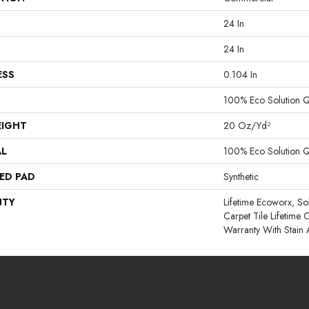
24 In
24 In
ESS
0.104 In
100% Eco Solution 
EIGHT
20 Oz/yd²
AL
100% Eco Solution 
ED PAD
Synthetic
NTY
Lifetime Ecoworx, So
Carpet Tile Lifetime
Warranty With Stain