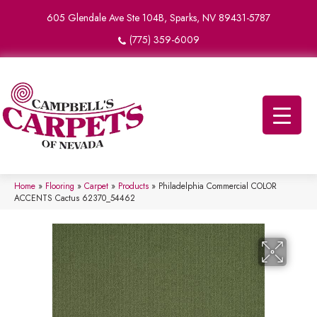
605 Glendale Ave Ste 104B, Sparks, NV 89431-5787
(775) 359-6009
Home
»
Flooring
»
Carpet
»
Products
»
Philadelphia Commercial COLOR
ACCENTS Cactus 62370_54462