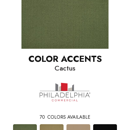
COLOR ACCENTS
Cactus
70
COLORS AVAILABLE