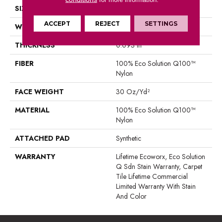
SIZE
24 In
ACCEPT
REJECT
SETTINGS
WIDTH
24 In
THICKNESS
0.093 In
FIBER
100% Eco Solution Q100™
Nylon
FACE WEIGHT
30 Oz/yd²
MATERIAL
100% Eco Solution Q100™
Nylon
ATTACHED PAD
Synthetic
WARRANTY
Lifetime Ecoworx, Eco Solution
Q Sdn Stain Warranty, Carpet
Tile Lifetime Commercial
Limited Warranty With Stain
And Color