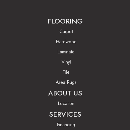
FLOORING
Carpet
Hardwood
Laminate
Vinyl
Tile
Area Rugs
ABOUT US
Location
SERVICES
Financing