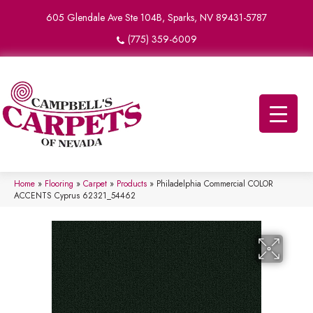
605 Glendale Ave Ste 104B, Sparks, NV 89431-5787
(775) 359-6009
Home
»
Flooring
»
Carpet
»
Products
»
Philadelphia Commercial COLOR
ACCENTS Cyprus 62321_54462