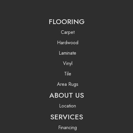
FLOORING
Carpet
Hardwood
Laminate
Vinyl
Tile
Area Rugs
ABOUT US
Location
SERVICES
Financing