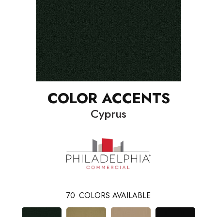
COLOR ACCENTS
Cyprus
70
COLORS AVAILABLE