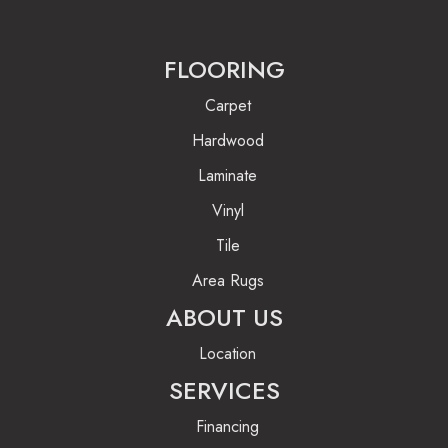
FLOORING
Carpet
Hardwood
Laminate
Vinyl
Tile
Area Rugs
ABOUT US
Location
SERVICES
Financing