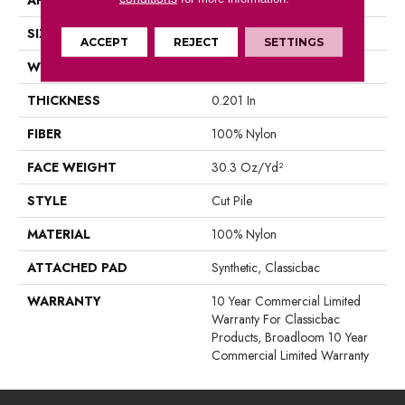
SIZE
12 Ft
ACCEPT
REJECT
SETTINGS
WIDTH
12 Ft
THICKNESS
0.201 In
FIBER
100% Nylon
FACE WEIGHT
30.3 Oz/yd²
STYLE
Cut Pile
MATERIAL
100% Nylon
ATTACHED PAD
Synthetic, Classicbac
WARRANTY
10 Year Commercial Limited
Warranty For Classicbac
Products, Broadloom 10 Year
Commercial Limited Warranty