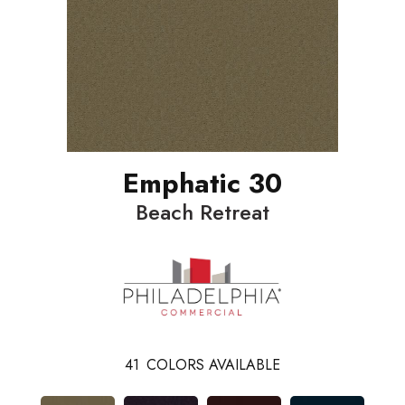
Emphatic 30
Beach Retreat
41
COLORS AVAILABLE