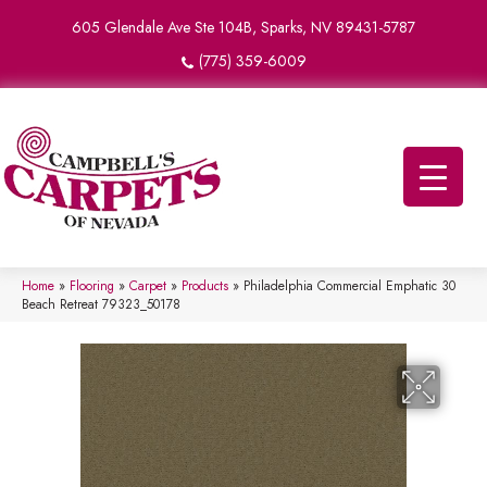
605 Glendale Ave Ste 104B, Sparks, NV 89431-5787
(775) 359-6009
Home
»
Flooring
»
Carpet
»
Products
»
Philadelphia Commercial Emphatic 30
Beach Retreat 79323_50178